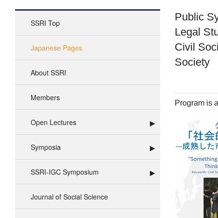
Public S
SSRI Top
Legal St
Civil Soc
Japanese Pages
Society
About SSRI
Members
Program is a
Open Lectures
Symposia
SSRI-IGC Symposium
Journal of Social Science