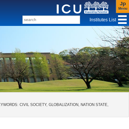
Jp
Menu
Institutes List
f Christianity and Culture
YWORDS: CIVIL SOCIETY, GLOBALIZATION, NATION STATE,