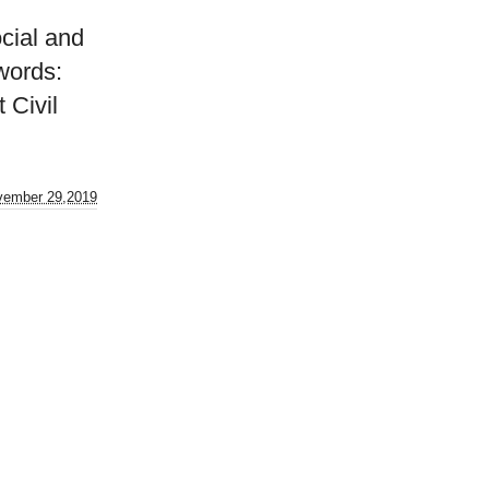
cial and
words:
 Civil
vember 29,2019