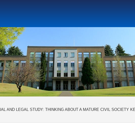
Social Science Research Institute
Institute for the Study o
tute
Center for Gender Studies
AL AND LEGAL STUDY: THINKING ABOUT A MATURE CIVIL SOCIETY KE