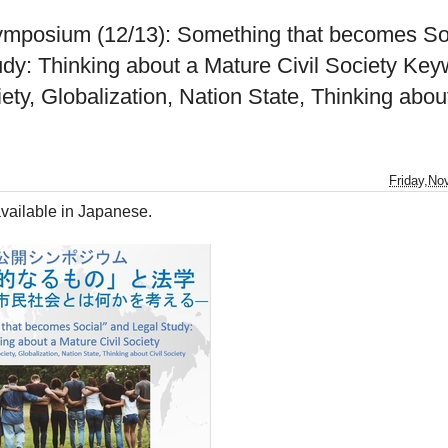
ymposium (12/13): Something that becomes So
udy: Thinking about a Mature Civil Society Key
iety, Globalization, Nation State, Thinking about
Friday,No
vailable in Japanese.