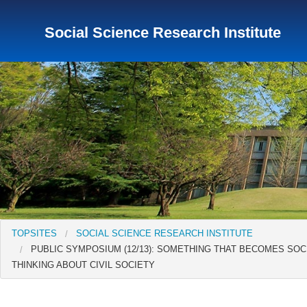
Social Science Research Institute
TopSites
Institute for Educational Research and Service
Institute of Asian Cultural Studies
Peace Research Insti
TOPSITES
SOCIAL SCIENCE RESEARCH INSTITUTE
PUBLIC SYMPOSIUM (12/13): SOMETHING THAT BECOMES SOCI
THINKING ABOUT CIVIL SOCIETY