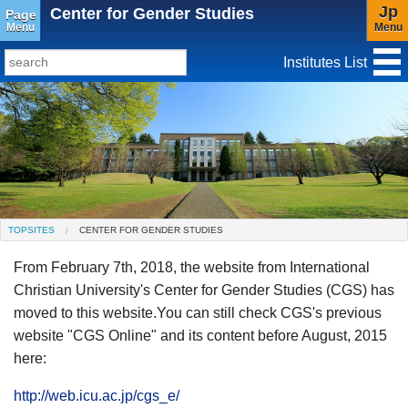
Jp
Center for Gender Studies
Page
Menu
Menu
Institutes List
TopSites
Institute for Educational Research and Service
Social Science Research Institute
Institute for the Study of Christianity and Culture
TOPSITES
CENTER FOR GENDER STUDIES
Institute of Asian Cultural Studies
From February 7th, 2018, the website from International
Peace Research Institute
Center for Gender Studies
Christian University's Center for Gender Studies (CGS) has
moved to this website.You can still check CGS's previous
website "CGS Online" and its content before August, 2015
here:
http://web.icu.ac.jp/cgs_e/