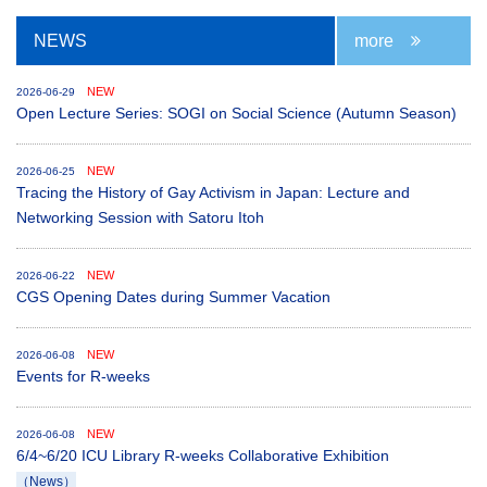
NEWS
more
NEW
2026-06-29
Open Lecture Series: SOGI on Social Science (Autumn Season)
NEW
2026-06-25
Tracing the History of Gay Activism in Japan: Lecture and
Networking Session with Satoru Itoh
NEW
2026-06-22
CGS Opening Dates during Summer Vacation
NEW
2026-06-08
Events for R-weeks
NEW
2026-06-08
6/4~6/20 ICU Library R-weeks Collaborative Exhibition
（News）