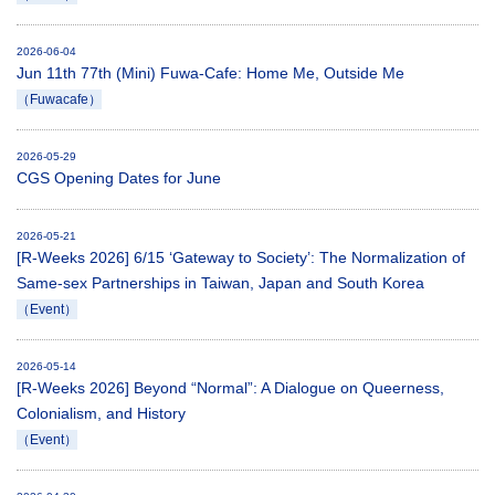
2026-06-04
Jun 11th 77th (Mini) Fuwa-Cafe: Home Me, Outside Me
（Fuwacafe）
2026-05-29
CGS Opening Dates for June
2026-05-21
[R-Weeks 2026] 6/15 ‘Gateway to Society’: The Normalization of
Same-sex Partnerships in Taiwan, Japan and South Korea
（Event）
2026-05-14
[R-Weeks 2026] Beyond “Normal”: A Dialogue on Queerness,
Colonialism, and History
（Event）