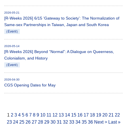
2026-05-21
[R-Weeks 2026] 6/15 ‘Gateway to Society’: The Normalization of
Same-sex Partnerships in Taiwan, Japan and South Korea
（Event）
2026-05-14
[R-Weeks 2026] Beyond “Normal”: A Dialogue on Queerness,
Colonialism, and History
（Event）
2026-04-30
CGS Opening Dates for May
1
2
3
4
5
6
7
8
9
10
11
12
13
14
15
16
17
18
19
20
21
22
23
24
25
26
27
28
29
30
31
32
33
34
35
36
Next >
Last »