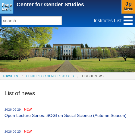
Jp
Center for Gender Studies
Page
Menu
Menu
Institutes List
TopSites
Institute for Educational Research and Service
Social Science Research Institute
Institute for the Study of Christianity and Culture
TOPSITES
CENTER FOR GENDER STUDIES
LIST OF NEWS
Institute of Asian Cultural Studies
List of news
Peace Research Institute
Center for Gender Studies
NEW
2026-06-29
Open Lecture Series: SOGI on Social Science (Autumn Season)
NEW
2026-06-25