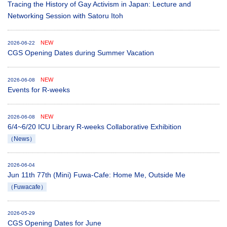
Tracing the History of Gay Activism in Japan: Lecture and
Networking Session with Satoru Itoh
NEW
2026-06-22
CGS Opening Dates during Summer Vacation
NEW
2026-06-08
Events for R-weeks
NEW
2026-06-08
6/4~6/20 ICU Library R-weeks Collaborative Exhibition
（News）
2026-06-04
Jun 11th 77th (Mini) Fuwa-Cafe: Home Me, Outside Me
（Fuwacafe）
2026-05-29
CGS Opening Dates for June