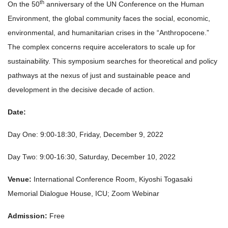
th
On the 50
anniversary of the UN Conference on the Human
Environment, the global community faces the social, economic,
environmental, and humanitarian crises in the “Anthropocene.”
The complex concerns require accelerators to scale up for
sustainability. This symposium searches for theoretical and policy
pathways at the nexus of just and sustainable peace and
development in the decisive decade of action.
Date:
Day One: 9:00-18:30, Friday, December 9, 2022
Day Two: 9:00-16:30, Saturday, December 10, 2022
Venue:
International Conference Room, Kiyoshi Togasaki
Memorial Dialogue House, ICU; Zoom Webinar
Admission:
Free