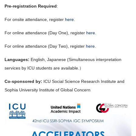
Pre-registration Required
:
For onsite attendance, register
here
.
For online attendance (Day One), register
here
.
For online attendance (Day Two), register
here
.
Languages:
English, Japanese (Simultaneous interpretation
services by ICU students are available.）
Co-sponsored by:
ICU Social Science Research Institute and
Sophia University Institute of Global Concern