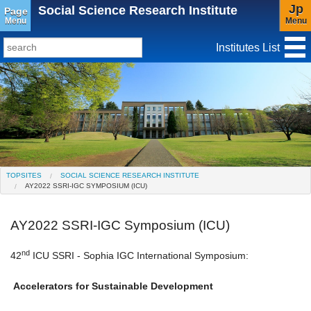
Jp
Social Science Research Institute
Page
Menu
Menu
Institutes List
TopSites
Institute for Educational Research and Service
Social Science Research Institute
Institute for the Study of Christianity and Culture
TOPSITES
SOCIAL SCIENCE RESEARCH INSTITUTE
AY2022 SSRI-IGC SYMPOSIUM (ICU)
Institute of Asian Cultural Studies
Peace Research Institute
Center for Gender Studies
AY2022 SSRI-IGC Symposium (ICU)
nd
42
ICU SSRI - Sophia IGC International Symposium:
Accelerators for Sustainable Development