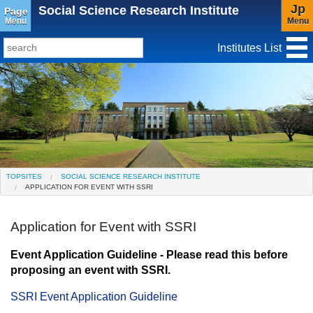
Jp
Social Science Research Institute
Page
Menu
Menu
Institutes List
TopSites
Institute for Educational Research and Service
Social Science Research Institute
Institute for the Study of Christianity and Culture
TOPSITES
SOCIAL SCIENCE RESEARCH INSTITUTE
APPLICATION FOR EVENT WITH SSRI
Institute of Asian Cultural Studies
Peace Research Institute
Center for Gender Studies
Application for Event with SSRI
Event Application Guideline - Please read this before
proposing an event with SSRI.
SSRI Event Application Guideline