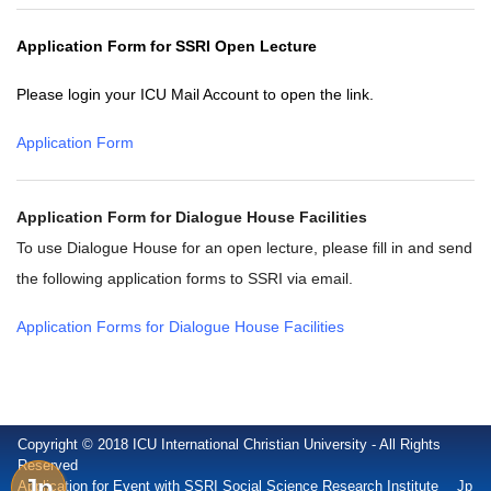
Application Form for SSRI Open Lecture
Please login your ICU Mail Account to open the link.
Application Form
Application Form for Dialogue House Facilities
To use Dialogue House for an open lecture, please fill in and send
the following application forms to SSRI via email.
Application Forms for Dialogue House Facilities
Copyright © 2018 ICU International Christian University - All Rights
Reserved
Jp
Application for Event with SSRI Social Science Research Institute
Jp