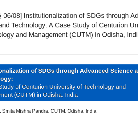
/08] Institutionalization of SDGs through A
and Technology: A Case Study of Centurion Uni
ology and Management (CUTM) in Odisha, Ind
tionalization of SDGs through Advanced Science 
logy:
tudy of Centurion University of Technology and
ent (CUTM) in Odisha, India
. Smita Mishra Pandra, CUTM, Odisha, India