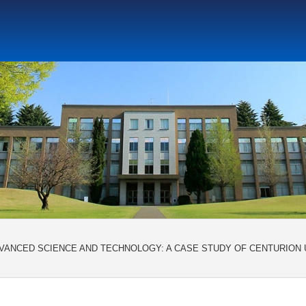
ト教と文化研究所
アジア文化研究所
平和研究所
ジェ
DVANCED SCIENCE AND TECHNOLOGY: A CASE STUDY OF CENTURION