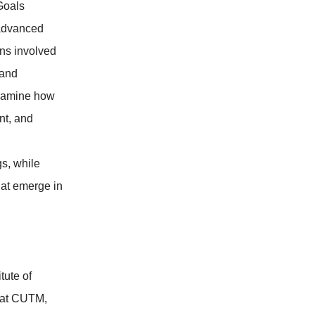
Goals
 advanced
ons involved
 and
examine how
nt, and
gs, while
hat emerge in
tute of
 at CUTM,