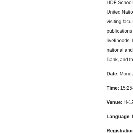
HDF School 
United Natio
visiting fac
publication
livelihoods,
national and
Bank, and t
Date:
Monda
Time:
15:25
Venue:
H-1
Language
:
Registratio