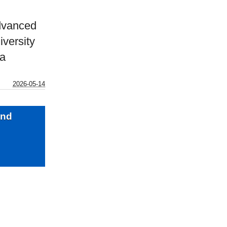
dvanced
versity
ia
2026-05-14
and