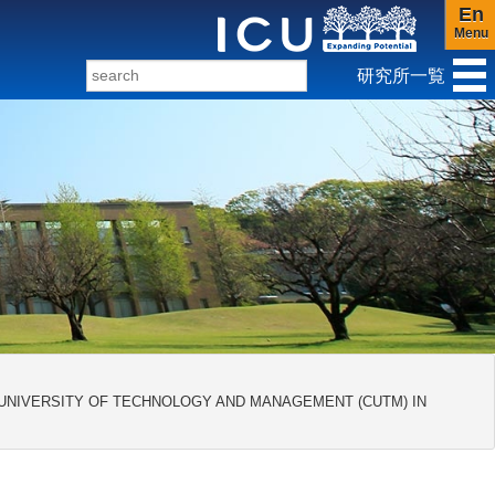
En
Menu
研究所一覧
ンダー研究センター
 UNIVERSITY OF TECHNOLOGY AND MANAGEMENT (CUTM) IN