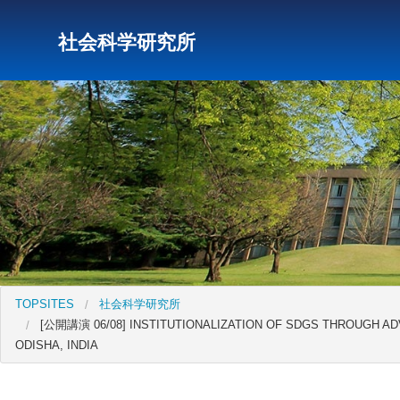
社会科学研究所
研究所トップ
教育研究所
社会科学研究所
キリス
TOPSITES
社会科学研究所
[公開講演 06/08] INSTITUTIONALIZATION OF SDGS THROUGH A
ODISHA, INDIA