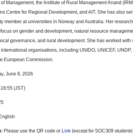
of Management, the Institute of Rural Management Anand (IRMA
ns Centre for Regional Development, and AIT. She has also se
ulty member at universities in Norway and Australia. Her researc
s focus on gender and development, natural resource manageme
 local governance, and rural development. She has worked with 
 international organisations, including UNIDO, UNICEF, UNDP,
he European Commission.
y, June 8, 2026
-16:55
(JST)
25
 English
n:
Please use the QR code or
Link
(except for SOC309 students)