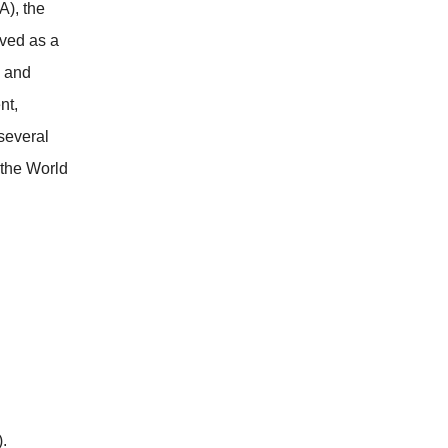
), the
rved as a
h and
nt,
several
 the World
.