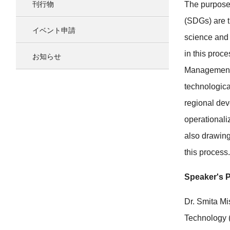
刊行物
The purpose 
(SDGs) are t
イベント申請
science and 
in this proc
お知らせ
Management (
technologica
regional dev
operationaliz
also drawing
this process.
Speaker's P
Dr. Smita Mi
Technology 