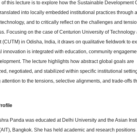
of this lecture is to explore how the Sustainable Development 
ranslated into locally embedded institutional practices through
technology, and to critically reflect on the challenges and tensi
ess. Focusing on the case of Centurion University of Technology
CUTM) in Odisha, India, it draws on qualitative fieldwork to 
l innovation is integrated with education, community engageme
elopment. The lecture highlights how abstract global goals are
ed, negotiated, and stabilized within specific institutional settin
 attention to the tensions, selective alignments, and trade-offs t
rofile
shra Panda was educated at Delhi University and the Asian Insti
(AIT), Bangkok. She has held academic and research positions