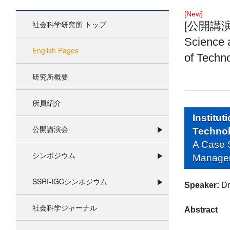
[New]
社会科学研究所 トップ
[公開講演 06
Science 
English Pages
of Techn
研究所概要
所員紹介
Institu
公開講演会
Techno
A Case S
シンポジウム
Managem
SSRI-IGCシンポジウム
Speaker:
Dr
社会科学ジャーナル
Abstract