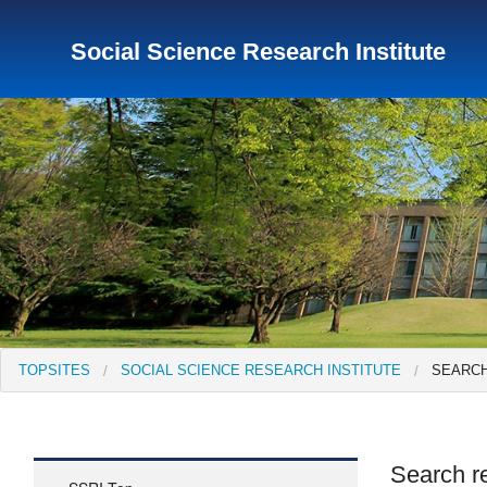
Social Science Research Institute
TopSites
Institute for Educational Research and Service
Institute of Asian Cultural Studies
Peace Research Insti
TOPSITES
SOCIAL SCIENCE RESEARCH INSTITUTE
SEARCH
Search re