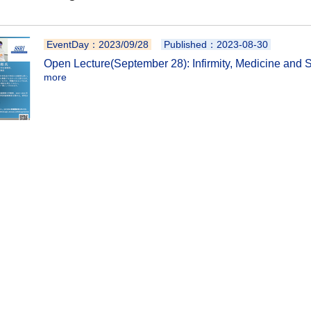
EventDay：2023/09/28
Published：2023-08-30
Open Lecture(September 28): Infirmity, Medicine and 
more