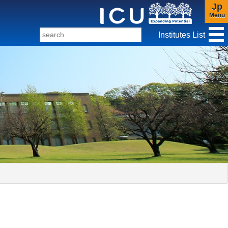
Jp
Menu
Institutes List
f Christianity and Culture