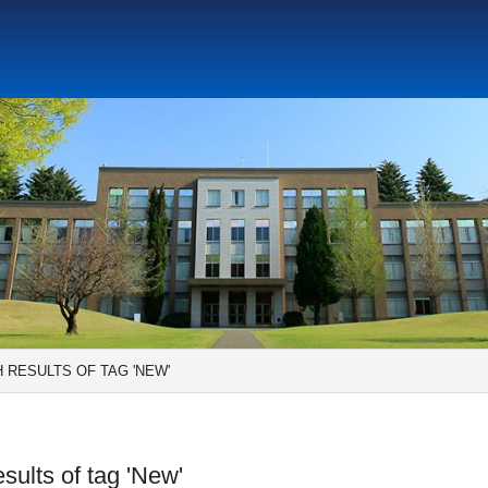
Social Science Research Institute
Institute for the Study o
tute
Center for Gender Studies
 RESULTS OF TAG 'NEW'
sults of tag 'New'