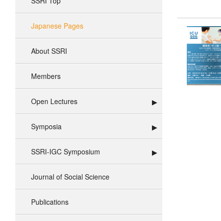
SSRI Top
Japanese Pages
About SSRI
Members
Open Lectures
Symposia
SSRI-IGC Symposium
Journal of Social Science
Publications