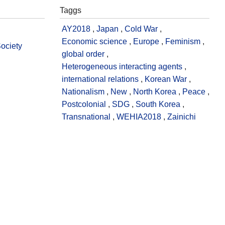
Taggs
AY2018
,
Japan
,
Cold War
,
Economic science
,
Europe
,
Feminism
,
Society
global order
,
Heterogeneous interacting agents
,
international relations
,
Korean War
,
Nationalism
,
New
,
North Korea
,
Peace
,
Postcolonial
,
SDG
,
South Korea
,
Transnational
,
WEHIA2018
,
Zainichi