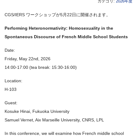
カテゴリ:
2026年度
CGS/IERS ワークショップが5月22日に開催されます。
Performing Heteronormativity: Homosexuality in the
Spontaneous Discourse of French Middle School Students
Date:
Friday, May 22nd, 2026
14:00-17:00 (tea break: 15:30-16:00)
Location:
H-103
Guest:
Kosuke Hinai, Fukuoka University
Samuel Vernet, Aix Marseille University, CNRS, LPL
In this conference, we will examine how French middle school