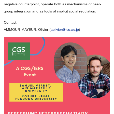
negative counterpoint, operate both as mechanisms of peer-
group integration and as tools of implicit social regulation.
Contact:
AMMOUR-MAYEUR, Olivier (
aolivier@icu.ac.jp
)