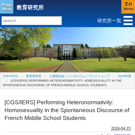
En
Page
教育研究所
Menu
Menu
研究所一覧
研究所トップ
教育研究所
社会科学研究所
キリスト教と文化研究所
アジア文化研究所
平和研究所
ジェンダー研究センター
TOPSITES
教育研究所
公開講演会／シンポジウム／ワークショップ
2026年度
[CGS/IERS] PERFORMING HETERONORMATIVITY: HOMOSEXUALITY IN THE
SPONTANEOUS DISCOURSE OF FRENCH MIDDLE SCHOOL STUDENTS
[CGS/IERS] Performing Heteronormativity:
Homosexuality in the Spontaneous Discourse of
French Middle School Students
2026-04-23