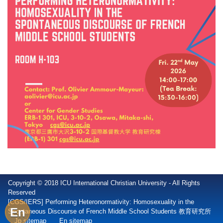
Copyright © 2018 ICU International Christian University - All Rights
Reserved
[CGS/IERS] Performing Heteronormativity: Homosexuality in the
En
Spontaneous Discourse of French Middle School Students 教育研究所
Jp sitemap
En sitemap