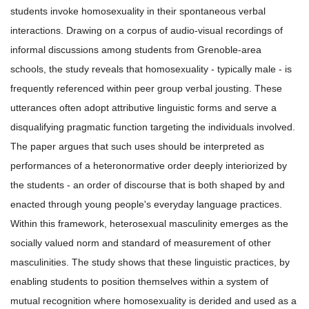
students invoke homosexuality in their spontaneous verbal
interactions. Drawing on a corpus of audio-visual recordings of
informal discussions among students from Grenoble-area
schools, the study reveals that homosexuality - typically male - is
frequently referenced within peer group verbal jousting. These
utterances often adopt attributive linguistic forms and serve a
disqualifying pragmatic function targeting the individuals involved.
The paper argues that such uses should be interpreted as
performances of a heteronormative order deeply interiorized by
the students - an order of discourse that is both shaped by and
enacted through young people's everyday language practices.
Within this framework, heterosexual masculinity emerges as the
socially valued norm and standard of measurement of other
masculinities. The study shows that these linguistic practices, by
enabling students to position themselves within a system of
mutual recognition where homosexuality is derided and used as a