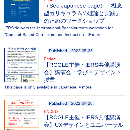
（See Japanese page）「概念
型カリキュラムの理論と実践」
のためのワークショップ
IERS delivers the International-Baccalaureate workshop for
"Concept-Based Curriculum and Instruction...
more
Published：2022-05-23
Ended
【RCGLE主催・IERS共催講演
会】講演会：学び × デザイン ×
授業
This page is only available in Japanese.
more
Published：2022-04-26
ENDED
【RCGLE主催・IERS共催講演
会】UXデザインとユニバーサル