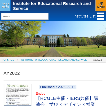
Jp
Institute for Educational Research and
Page
Menu
Menu
Service
Institutes List
TopSites
Institute for Educational Research and Service
Social Science Research Institute
Institute for the Study of Christianity and Culture
TOPSITES
INSTITUTE FOR EDUCATIONAL RESEARCH AND SERVICE
AY2022
Institute of Asian Cultural Studies
AY2022
Peace Research Institute
Center for Gender Studies
Published：2023-02-16
Ended
【RCGLE主催・IERS共催】講
演会：学び × デザイン × 授業