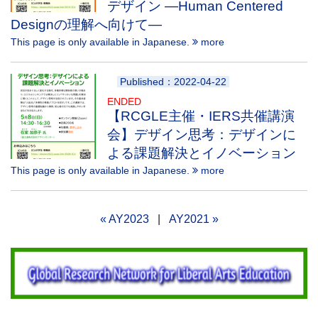
デザイン —Human Centered
Designの理解へ向けて—
This page is only available in Japanese.
more
Published：2022-04-22
ENDED
【RCGLE主催・IERS共催講演
会】デザイン思考：デザインに
よる課題解決とイノベーション
This page is only available in Japanese.
more
« AY2023
|
AY2021 »