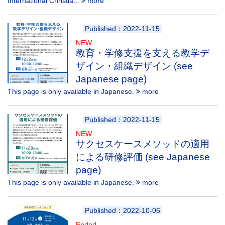
International Christia...
more
Published：2022-11-15
NEW
教育・学修支援を支える教学デ
ザイン・組織デザイン (see
Japanese page)
This page is only available in Japanese.
more
Published：2022-11-15
NEW
サクセスケースメソッドの適用
による研修評価 (see Japanese
page)
This page is only available in Japanese.
more
Published：2022-10-06
Ended