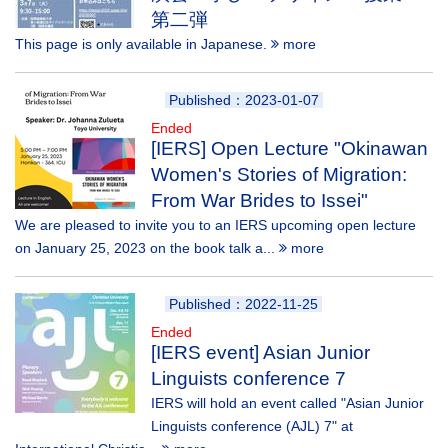
第二弾
This page is only available in Japanese.
more
Published：2023-01-07
Ended
[IERS] Open Lecture "Okinawan
Women's Stories of Migration:
From War Brides to Issei"
We are pleased to invite you to an IERS upcoming open lecture
on January 25, 2023 on the book talk a...
more
Published：2022-11-25
Ended
[IERS event] Asian Junior
Linguists conference 7
IERS will hold an event called "Asian Junior
Linguists conference (AJL) 7" at