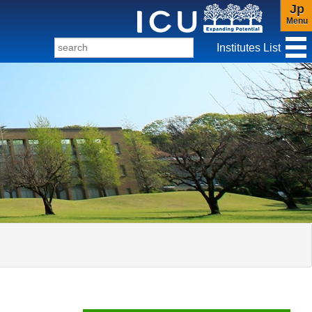
Jp
Menu
Institutes List
f Christianity and Culture