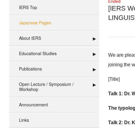
Ended
IERS Top
[IERS Wo
LINGUIST
Japanese Pages
About IERS
Educational Studies
We are pleas
joining the 
Publications
[Title]
Open Lecture / Symposium /
Workshop
Talk 1:
Dr. 
Announcement
The typolog
Links
Talk 2:
Dr. K