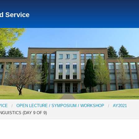
nd Service
Social Science Research Institute
Institute for the Study o
tute
Center for Gender Studies
VICE
OPEN LECTURE / SYMPOSIUM / WORKSHOP
AY2021
GUISTICS (DAY 9 OF 9)