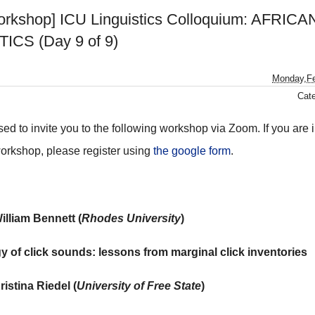
rkshop] ICU Linguistics Colloquium: AFRICA
ICS (Day 9 of 9)
Monday,Fe
Cat
ed to invite you to the following workshop via Zoom. If you are i
workshop, please register using
the google form
.
William Bennett (
Rhodes University
)
y of click sounds: lessons from marginal click inventories
ristina Riedel (
University of Free State
)