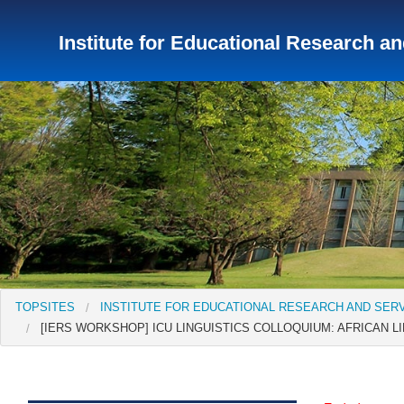
Institute for Educational Research a
TopSites
Institute for Educational Research and Service
Institute of Asian Cultural Studies
Peace Research Insti
TOPSITES
INSTITUTE FOR EDUCATIONAL RESEARCH AND SER
[IERS WORKSHOP] ICU LINGUISTICS COLLOQUIUM: AFRICAN LIN