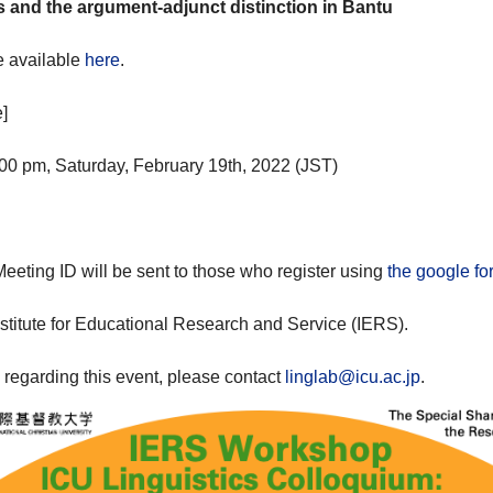
s and the argument-adjunct distinction in Bantu
e available
here
.
]
00 pm, Saturday, February 19th, 2022 (JST)
eting ID will be sent to those who register using
the google fo
stitute for Educational Research and Service (IERS).
s regarding this event, please contact
linglab@icu.ac.jp
.