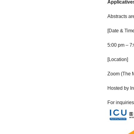
Applicative
Abstracts ar
[Date & Time
5:00 pm – 7:
[Location]
Zoom (The Me
Hosted by In
For inquirie