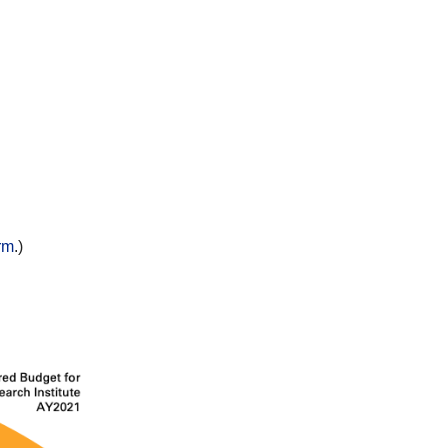
rm
.)