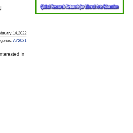
N
bruary 14,2022
egories:
AY2021
nterested in