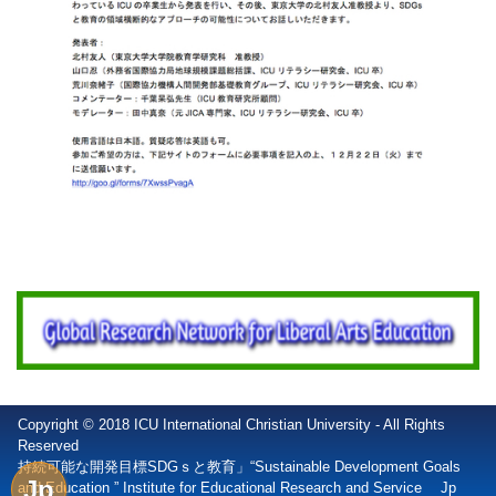
Copyright © 2018 ICU International Christian University - All Rights
Reserved
持続可能な開発目標SDGｓと教育」“Sustainable Development Goals
Jp
and Education ” Institute for Educational Research and Service
Jp