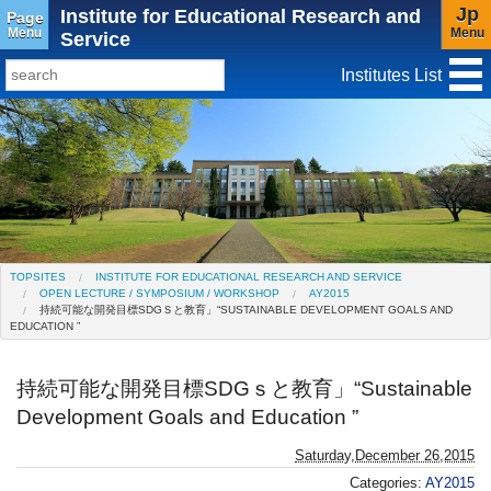
Jp
Institute for Educational Research and
Page
Menu
Menu
Service
Institutes List
TopSites
Institute for Educational Research and Service
Social Science Research Institute
Institute for the Study of Christianity and Culture
TOPSITES
INSTITUTE FOR EDUCATIONAL RESEARCH AND SERVICE
OPEN LECTURE / SYMPOSIUM / WORKSHOP
AY2015
Institute of Asian Cultural Studies
持続可能な開発目標SDGＳと教育」“SUSTAINABLE DEVELOPMENT GOALS AND
EDUCATION ”
Peace Research Institute
Center for Gender Studies
持続可能な開発目標SDGｓと教育」“Sustainable
Development Goals and Education ”
Saturday,December 26,2015
Categories:
AY2015