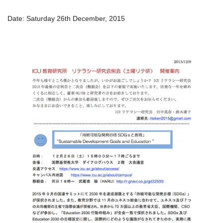
Date: Saturday 26th December, 2015