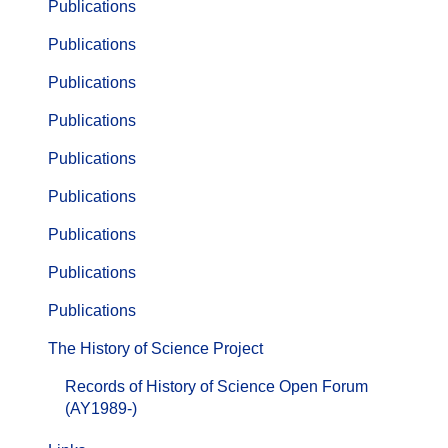
Publications
Publications
Publications
Publications
Publications
Publications
Publications
Publications
Publications
The History of Science Project
Records of History of Science Open Forum
(AY1989-)