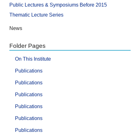
Public Lectures & Symposiums Before 2015
Thematic Lecture Series
News
Folder Pages
On This Institute
Publications
Publications
Publications
Publications
Publications
Publications