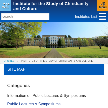
Jp
Institute for the Study of Christianity
Page
Menu
Menu
and Culture
Institutes List
TopSites
Institute for Educational Research and Service
Social Science Research Institute
Institute for the Study of Christianity and Culture
TOPSITES
INSTITUTE FOR THE STUDY OF CHRISTIANITY AND CULTURE
Institute of Asian Cultural Studies
SITE MAP
Peace Research Institute
Center for Gender Studies
Categories
Information on Public Lectures & Symposiums
Public Lectures & Symposiums