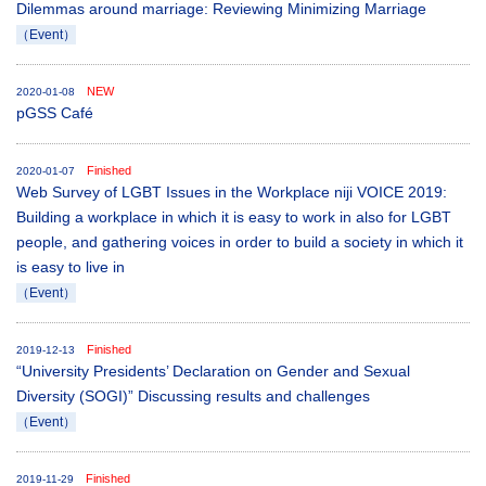
Dilemmas around marriage: Reviewing Minimizing Marriage
（Event）
NEW
2020-01-08
pGSS Café
Finished
2020-01-07
Web Survey of LGBT Issues in the Workplace niji VOICE 2019:
Building a workplace in which it is easy to work in also for LGBT
people, and gathering voices in order to build a society in which it
is easy to live in
（Event）
Finished
2019-12-13
“University Presidents’ Declaration on Gender and Sexual
Diversity (SOGI)” Discussing results and challenges
（Event）
Finished
2019-11-29