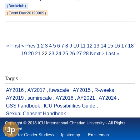
（Bookclub）
（Event Day:20190909）
« First
< Prev
1
2
3
4
5
6
7
8
9
10
11
12
13
14
15
16
17
18
19
20
21
22
23
24
25
26
27
28
Next >
Last »
Taggs
AY2016
,
AY2017
,
fuwacafe
,
AY2015
,
R-weeks
,
AY2019
,
sumirecafe
,
AY2018
,
AY2021
,
AY2024
,
GSS handbook
,
ICU Possibilities Guide
,
Sexual Consent Handbook
Copyright © 2018 ICU International Christian University - All Rights
Jp
Reserved
Center for Gender Studies<
Jp sitemap
En sitemap