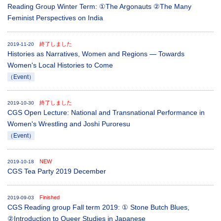
Reading Group Winter Term: ①The Argonauts ②The Many
Feminist Perspectives on India
終了しました
2019-11-20
Histories as Narratives, Women and Regions ― Towards
Women's Local Histories to Come
（Event）
終了しました
2019-10-30
CGS Open Lecture: National and Transnational Performance in
Women's Wrestling and Joshi Puroresu
（Event）
NEW
2019-10-18
CGS Tea Party 2019 December
Finished
2019-09-03
CGS Reading group Fall term 2019: ① Stone Butch Blues,
②Introduction to Queer Studies in Japanese