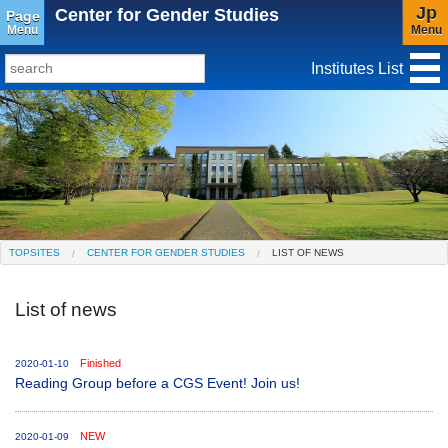
Jp
Center for Gender Studies
Page
Menu
Menu
Institutes List
TopSites
Institute for Educational Research and Service
Social Science Research Institute
Institute for the Study of Christianity and Culture
TOPSITES
CENTER FOR GENDER STUDIES
LIST OF NEWS
Institute of Asian Cultural Studies
List of news
Peace Research Institute
Center for Gender Studies
Finished
2020-01-10
Reading Group before a CGS Event! Join us!
NEW
2020-01-09