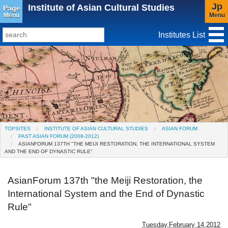
Jp
Institute of Asian Cultural Studies
Page
Menu
Menu
Institutes List
TopSites
Institute for Educational Research and Service
Social Science Research Institute
Institute for the Study of Christianity and Culture
TOPSITES
INSTITUTE OF ASIAN CULTURAL STUDIES
ASIAN FORUM
PAST ASIAN FORUM (2008-2012)
Institute of Asian Cultural Studies
ASIANFORUM 137TH "THE MEIJI RESTORATION, THE INTERNATIONAL SYSTEM
AND THE END OF DYNASTIC RULE"
Peace Research Institute
AsianForum 137th "the Meiji Restoration, the
Research Center for Global Language
International System and the End of Dynastic
Education(Closed)
Rule"
Center for Gender Studies
Tuesday,February 14,2012