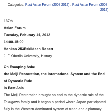
Categories:
Past Asian Forum (2008-2012)
,
Past Asian Forum (2008-
2012)
137th
Asian Forum
Tuesday, Feburary 14, 2012
14:00-15:00
Honkan 253
Eskildsen Robert
J. F. Oberlin University, History
On Escaping Asia:
the Meiji Restoration, the International System and the End
of Dynastic Rule
in East Asia
The Meiji Restoration brought an end to the dynastic rule of the
Tokugawa family and it began a period where Japan participated
fully in the Western-dominated system of trade and diplomacy.