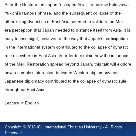
After the Restoration Japan “escaped Asia,” to borrow Fukuzawa
Yukichi’s famous phrase, and the subsequent collapse of the
other ruling dynasties of East Asia seemed to validate the Meiji-
era perception that Japan needed to distance itself from Asia. It is
easy to lose sight, however, of the way that Japan’s participation
in the international system contributed to the collapse of dynastic
rule elsewhere in East Asia. In order to explain how the influence
of the Meiji Restoration spread beyond Japan, this talk will explore
how a complex interaction between Western diplomacy and
Japanese diplomacy contributed to the collapse of dynastic rule
throughout East Asia.
Lecture in English
Copyright © 2018 ICU International Christian University - All Rights
Reserved