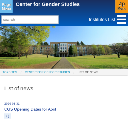
Jp
Center for Gender Studies
Page
Menu
Menu
Institutes List
TopSites
Institute for Educational Research and Service
Social Science Research Institute
Institute for the Study of Christianity and Culture
TOPSITES
CENTER FOR GENDER STUDIES
LIST OF NEWS
Institute of Asian Cultural Studies
List of news
Peace Research Institute
Center for Gender Studies
2026-03-31
CGS Opening Dates for April
（）