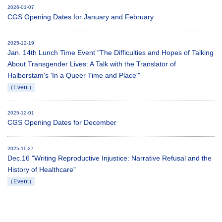
2026-01-07
CGS Opening Dates for January and February
2025-12-19
Jan. 14th Lunch Time Event "The Difficulties and Hopes of Talking
About Transgender Lives: A Talk with the Translator of
Halberstam's 'In a Queer Time and Place'"
（Event）
2025-12-01
CGS Opening Dates for December
2025-11-27
Dec.16 "Writing Reproductive Injustice: Narrative Refusal and the
History of Healthcare"
（Event）