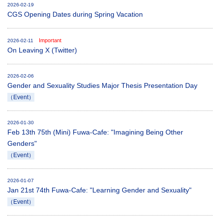
2026-02-19
CGS Opening Dates during Spring Vacation
Important
2026-02-11
On Leaving X (Twitter)
2026-02-06
Gender and Sexuality Studies Major Thesis Presentation Day
（Event）
2026-01-30
Feb 13th 75th (Mini) Fuwa-Cafe: "Imagining Being Other
Genders"
（Event）
2026-01-07
Jan 21st 74th Fuwa-Cafe: "Learning Gender and Sexuality"
（Event）