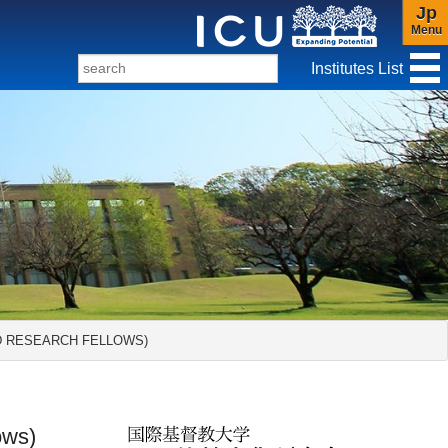
Jp
Menu
Institutes List
f Christianity and Culture
ND RESEARCH FELLOWS)
ows)