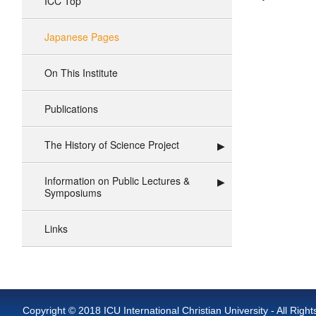
ICC Top
Japanese Pages
On This Institute
Publications
The History of Science Project
Information on Public Lectures &
Symposiums
Links
Copyright © 2018 ICU International Christian University - All Righ