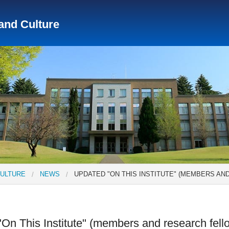
 and Culture
Social Science Research Institute
Institute for the Study o
tute
Center for Gender Studies
CULTURE
NEWS
UPDATED "ON THIS INSTITUTE" (MEMBERS A
On This Institute" (members and research fell