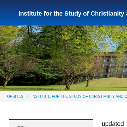
Institute for the Study of Christianity
TopSites
Institute for Educational Research and Service
Institute of Asian Cultural Studies
Peace Research Insti
TOPSITES
INSTITUTE FOR THE STUDY OF CHRISTIANITY AND 
updated "