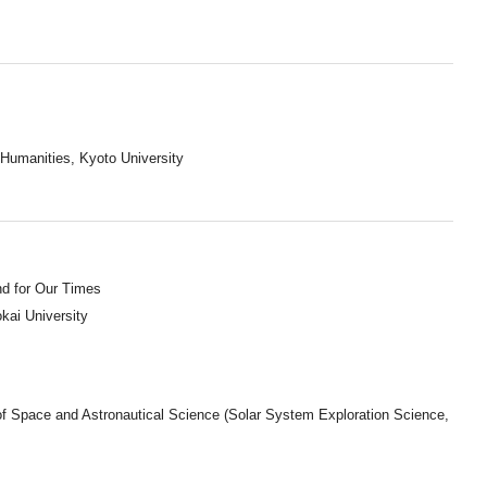
 Humanities, Kyoto University
nd for Our Times
okai University
of Space and Astronautical Science (Solar System Exploration Science,