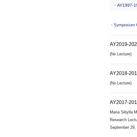
・
AY1997-1
・
Symposium Ce
AY2019-20
(No Lecture)
AY2018-20
(No Lecture)
AY2017-20
Maria Sibylla M
Research Lectu
September 29,