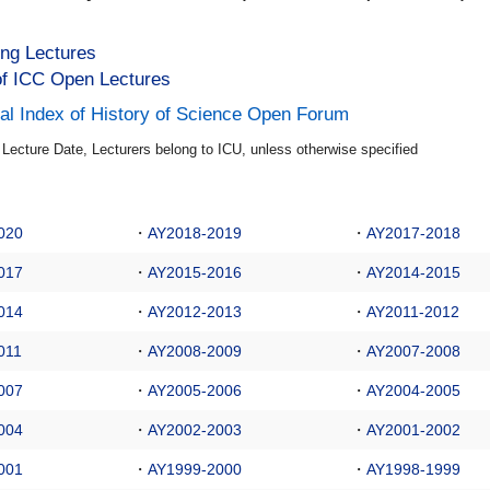
ng Lectures
f ICC Open Lectures
al Index of History of Science Open Forum
e Lecture Date, Lecturers belong to ICU, unless otherwise specified
020
・
AY2018-2019
・
AY2017-2018
017
・
AY2015-2016
・
AY2014-2015
014
・
AY2012-2013
・
AY2011-2012
011
・
AY2008-2009
・
AY2007-2008
007
・
AY2005-2006
・
AY2004-2005
004
・
AY2002-2003
・
AY2001-2002
001
・
AY1999-2000
・
AY1998-1999