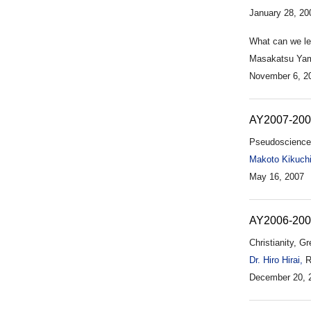
January 28, 20
What can we lea
Masakatsu Yama
November 6, 2
AY2007-20
Pseudoscience
Makoto Kikuchi
May 16, 2007
AY2006-20
Christianity, G
Dr. Hiro Hirai,
Re
December 20, 