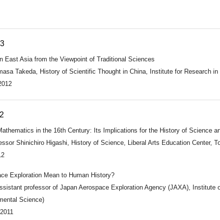
13
n East Asia from the Viewpoint of Traditional Sciences
asa Takeda, History of Scientific Thought in China, Institute for Research in
2012
2
athematics in the 16th Century: Its Implications for the History of Science a
ssor Shinichiro Higashi, History of Science, Liberal Arts Education Center, T
12
ce Exploration Mean to Human History?
ssistant professor of Japan Aerospace Exploration Agency (JAXA), Institute 
mental Science)
 2011