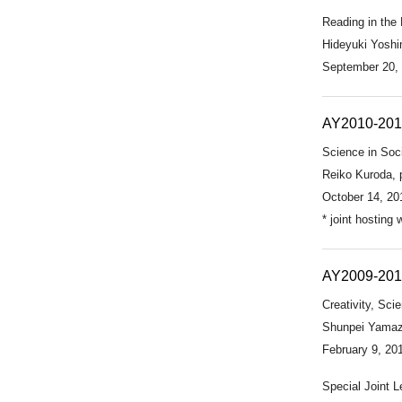
Reading in the
Hideyuki Yoshim
September 20,
AY2010-201
Science in Soc
Reiko Kuroda, 
October 14, 20
* joint hosting
AY2009-20
Creativity, Sc
Shunpei Yamaza
February 9, 20
Special Joint L