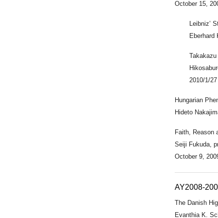
October 15, 20
Leibniz’ 
Eberhard 
Takakazu 
Hikosabur
2010/1/27
Hungarian Phe
Hideto Nakajima
Faith, Reason a
Seiji Fukuda, p
October 9, 200
AY2008-20
The Danish Hi
Evanthia K. Sc