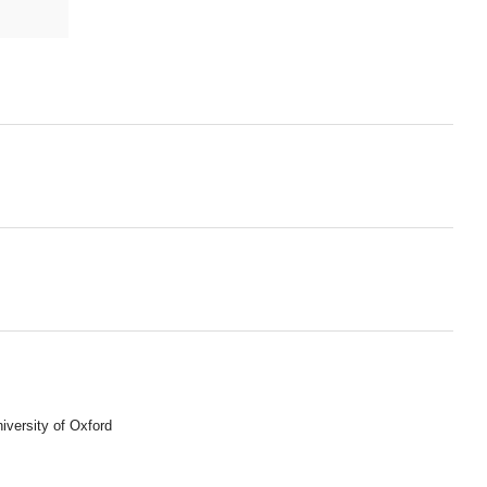
iversity of Oxford