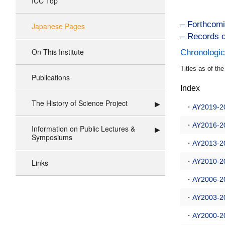
ICC Top
–
Forthcomi
Japanese Pages
–
Records o
On This Institute
Chronologic
Titles as of th
Publications
Index
The History of Science Project
・
AY2019-2
・
AY2016-2
Information on Public Lectures &
Symposiums
・
AY2013-2
・
AY2010-2
Links
・
AY2006-2
・
AY2003-2
・
AY2000-2