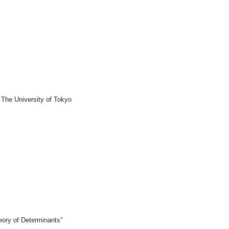
 The University of Tokyo
eory of Determinants”