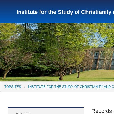
Institute for the Study of Christianity
TopSites
Institute for Educational Research and Service
Institute of Asian Cultural Studies
Peace Research Insti
TOPSITES
INSTITUTE FOR THE STUDY OF CHRISTIANITY AND 
Records 