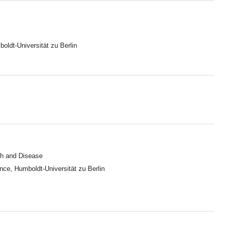
oldt-Universität zu Berlin
lth and Disease
ence, Humboldt-Universität zu Berlin