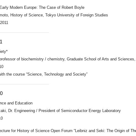
 Early Modern Europe: The Case of Robert Boyle
oto, History of Science, Tokyo University of Foreign Studies
 2011
1
iety*
professor of biochemistry / chemistry, Graduate School of Arts and Sciences,
10
 with the course “Science, Technology and Society”
10
ience and Education
ki, Dr. Engineering / President of Semiconductor Energy Laboratory
10
ecture for History of Science Open Forum “Leibniz and Seki: The Origin of Th