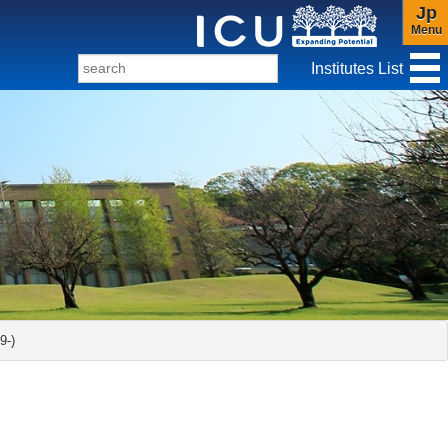
Jp
Menu
Institutes List
f Christianity and Culture
-)