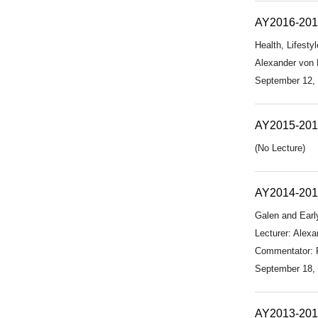
AY2016-20
Health, Lifesty
Alexander von H
September 12,
AY2015-20
(No Lecture)
AY2014-20
Galen and Early
Lecturer: Alexa
Commentator: Pr
September 18,
AY2013-20