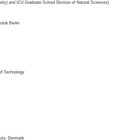
sity) and ICU Graduate School Division of Natural Sciences)
ität Berlin
 of Technology
sity, Denmark