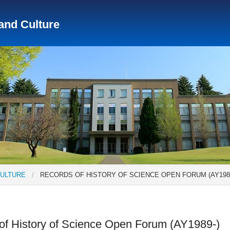
 and Culture
Social Science Research Institute
Institute for the Study o
tute
Center for Gender Studies
CULTURE
RECORDS OF HISTORY OF SCIENCE OPEN FORUM (AY1989
of History of Science Open Forum (AY1989-)