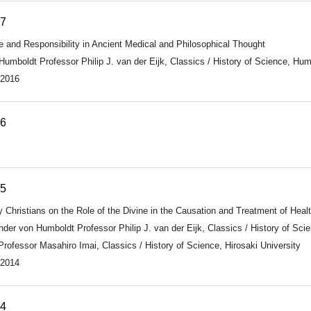
17
le and Responsibility in Ancient Medical and Philosophical Thought
umboldt Professor Philip J. van der Eijk, Classics / History of Science, Humb
 2016
16
15
 Christians on the Role of the Divine in the Causation and Treatment of Hea
nder von Humboldt Professor Philip J. van der Eijk, Classics / History of Sci
ofessor Masahiro Imai, Classics / History of Science, Hirosaki University
 2014
14