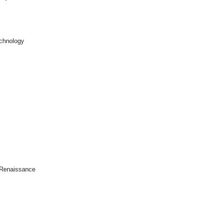
echnology
e Renaissance