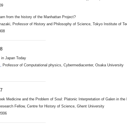
09
rn from the history of the Manhattan Project?
zaki, Professor of History and Philosophy of Science, Tokyo Institute of T
008
08
 in Japan Today
,
Professor of Computational physics, Cybermediacenter, Osaka University
07
reek Medicine and the Problem of Soul: Platonic Interpretation of Galen in th
search Fellow, Centre for History of Science, Ghent University
2006