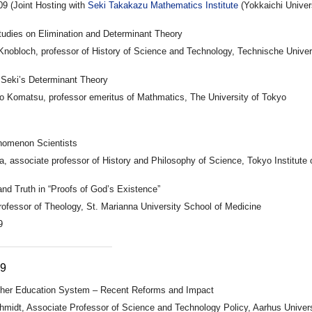
09 (Joint Hosting with
Seki Takakazu Mathematics Institute
(Yokkaichi Univer
Studies on Elimination and Determinant Theory
Knobloch, professor of History of Science and Technology, Technische Univers
Seki’s Determinant Theory
o Komatsu, professor emeritus of Mathmatics, The University of Tokyo
nomenon Scientists
, associate professor of History and Philosophy of Science, Tokyo Institute
nd Truth in “Proofs of God’s Existence”
rofessor of Theology, St. Marianna University School of Medicine
9
09
gher Education System – Recent Reforms and Impact
hmidt, Associate Professor of Science and Technology Policy, Aarhus Univer