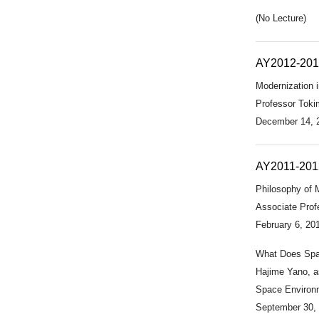
(No Lecture)
AY2012-20
Modernization i
Professor Tokim
December 14, 
AY2011-201
Philosophy of M
Associate Profe
February 6, 20
What Does Spa
Hajime Yano, a
Space Environ
September 30,