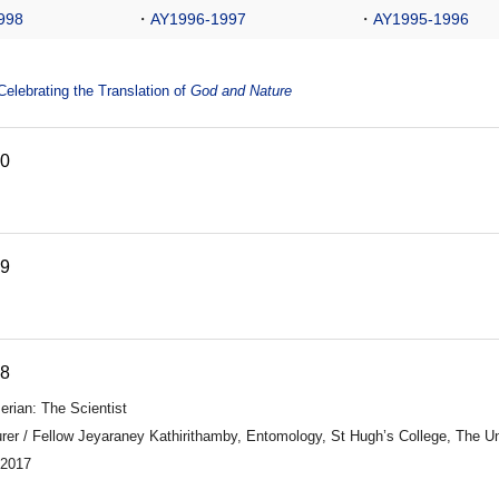
998
・
AY1996-1997
・
AY1995-1996
lebrating the Translation of
God and Nature
20
19
18
erian: The Scientist
rer / Fellow Jeyaraney Kathirithamby, Entomology, St Hugh’s College, The Un
 2017