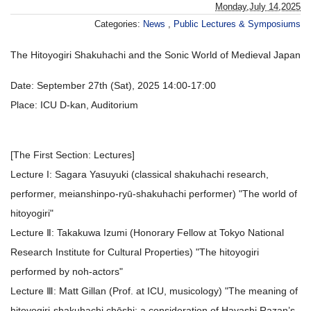
Monday,July 14,2025
Categories:
News
,
Public Lectures & Symposiums
The Hitoyogiri Shakuhachi and the Sonic World of Medieval Japan
Date: September 27th (Sat), 2025 14:00-17:00
Place: ICU D-kan, Auditorium
[The First Section: Lectures]
Lecture I: Sagara Yasuyuki (classical shakuhachi research,
performer, meianshinpo-ryū-shakuhachi performer) "The world of
hitoyogiri"
Lecture Ⅱ: Takakuwa Izumi (Honorary Fellow at Tokyo National
Research Institute for Cultural Properties) "The hitoyogiri
performed by noh-actors"
Lecture Ⅲ: Matt Gillan (Prof. at ICU, musicology) "The meaning of
hitoyogiri-shakuhachi chōshi: a consideration of Hayashi Razan’s