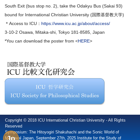
South Exit (bus stop no. 2), take the Odakyu Bus (Sakai 93)
bound for International Christian University (国際基督教大学)
＊Access to ICU：
https://www.icu.ac.jp/about/access/
3-10-2 Osawa, Mitaka-shi, Tokyo 181-8585, Japan
*You can download the poster from <
HERE
>
Copyright © 2018 ICU International Christian University - All Rights
Reserved
Symposium: The Hitoyogiri Shakuhachi and the Sonic World of
Jp
Medieval Japan, September 27th, 2025 Institute for the Study of