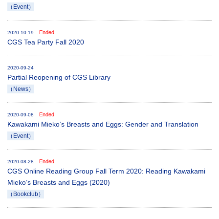
（Event）
Ended
2020-10-19
CGS Tea Party Fall 2020
2020-09-24
Partial Reopening of CGS Library
（News）
Ended
2020-09-08
Kawakami Mieko’s Breasts and Eggs: Gender and Translation
（Event）
Ended
2020-08-28
CGS Online Reading Group Fall Term 2020: Reading Kawakami
Mieko’s Breasts and Eggs (2020)
（Bookclub）