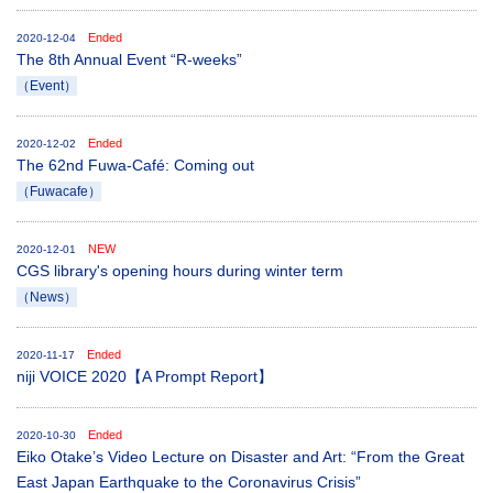
Ended
2020-12-04
The 8th Annual Event “R-weeks”
（Event）
Ended
2020-12-02
The 62nd Fuwa-Café: Coming out
（Fuwacafe）
NEW
2020-12-01
CGS library's opening hours during winter term
（News）
Ended
2020-11-17
niji VOICE 2020【A Prompt Report】
Ended
2020-10-30
Eiko Otake’s Video Lecture on Disaster and Art: “From the Great
East Japan Earthquake to the Coronavirus Crisis”