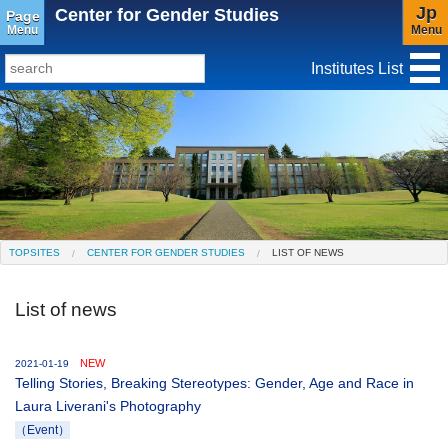
Jp
Center for Gender Studies
Page
Menu
Menu
Institutes List
TopSites
Institute for Educational Research and Service
Social Science Research Institute
Institute for the Study of Christianity and Culture
TOPSITES
CENTER FOR GENDER STUDIES
LIST OF NEWS
Institute of Asian Cultural Studies
List of news
Peace Research Institute
Center for Gender Studies
NEW
2021-01-19
Telling Stories, Breaking Stereotypes: Gender, Age and Race in
Laura Liverani's Photography
（Event）