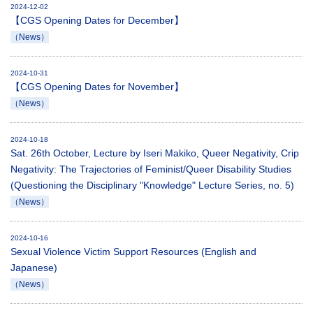
2024-12-02
【CGS Opening Dates for December】
（News）
2024-10-31
【CGS Opening Dates for November】
（News）
2024-10-18
Sat. 26th October, Lecture by Iseri Makiko, Queer Negativity, Crip
Negativity: The Trajectories of Feminist/Queer Disability Studies
(Questioning the Disciplinary "Knowledge" Lecture Series, no. 5)
（News）
2024-10-16
Sexual Violence Victim Support Resources (English and
Japanese)
（News）