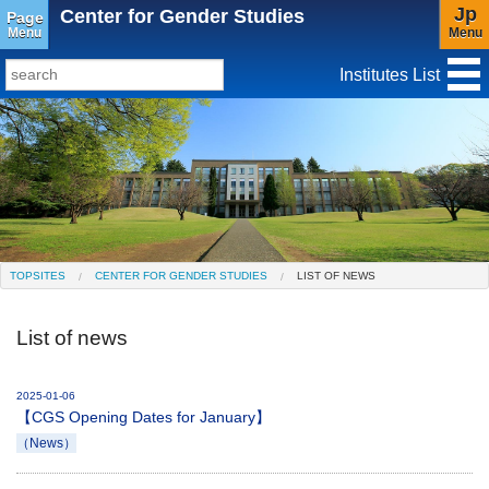
Jp
Center for Gender Studies
Page
Menu
Menu
Institutes List
TopSites
Institute for Educational Research and Service
Social Science Research Institute
Institute for the Study of Christianity and Culture
TOPSITES
CENTER FOR GENDER STUDIES
LIST OF NEWS
Institute of Asian Cultural Studies
List of news
Peace Research Institute
Center for Gender Studies
2025-01-06
【CGS Opening Dates for January】
（News）