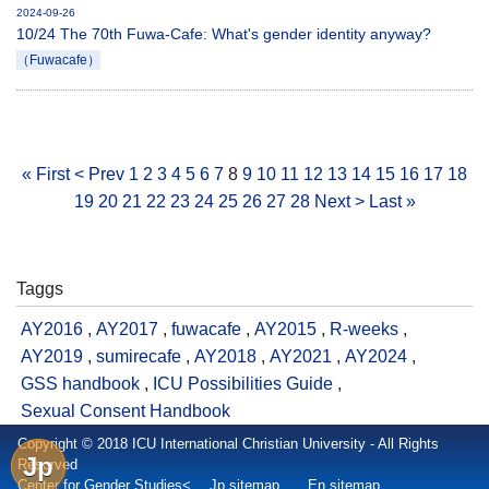
2024-09-26
10/24 The 70th Fuwa-Cafe: What's gender identity anyway?
（Fuwacafe）
« First
< Prev
1
2
3
4
5
6
7
8
9
10
11
12
13
14
15
16
17
18
19
20
21
22
23
24
25
26
27
28
Next >
Last »
Taggs
AY2016
,
AY2017
,
fuwacafe
,
AY2015
,
R-weeks
,
AY2019
,
sumirecafe
,
AY2018
,
AY2021
,
AY2024
,
GSS handbook
,
ICU Possibilities Guide
,
Sexual Consent Handbook
Copyright © 2018 ICU International Christian University - All Rights
Jp
Reserved
Center for Gender Studies<
Jp sitemap
En sitemap