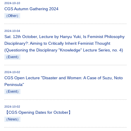
2024-10-10
CGS Autumn Gathering 2024
（Other）
2024-10-04
Sat. 12th October, Lecture by Hanyu Yuki, Is Feminist Philosophy
Disciplinary?: Aiming to Critically Inherit Feminist Thought
(Questioning the Disciplinary "Knowledge" Lecture Series, no. 4)
（Event）
2024-10-02
CGS Open Lecture "Disaster and Women: A Case of Suzu, Noto
Peninsula"
（Event）
2024-10-02
【CGS Opening Dates for October】
（News）