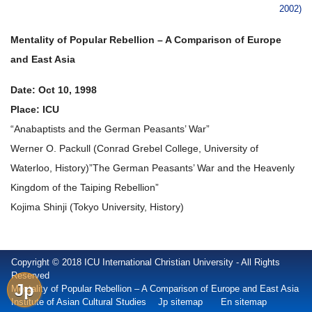
2002)
Mentality of Popular Rebellion – A Comparison of Europe
and East Asia
Date: Oct 10, 1998
Place: ICU
“Anabaptists and the German Peasants’ War”
Werner O. Packull (Conrad Grebel College, University of
Waterloo, History)”The German Peasants’ War and the Heavenly
Kingdom of the Taiping Rebellion”
Kojima Shinji (Tokyo University, History)
Copyright © 2018 ICU International Christian University - All Rights
Reserved
Jp
Mentality of Popular Rebellion – A Comparison of Europe and East Asia
Institute of Asian Cultural Studies
Jp sitemap
En sitemap