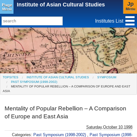
Jp
Institute of Asian Cultural Studies
Page
Menu
Menu
Institutes List
TopSites
Institute for Educational Research and Service
Social Science Research Institute
Institute for the Study of Christianity and Culture
TOPSITES
INSTITUTE OF ASIAN CULTURAL STUDIES
SYMPOSIUM
PAST SYMPOSIUM (1998-2002)
Institute of Asian Cultural Studies
MENTALITY OF POPULAR REBELLION – A COMPARISON OF EUROPE AND EAST
ASIA
Peace Research Institute
Mentality of Popular Rebellion – A Comparison
Research Center for Global Language
of Europe and East Asia
Education(Closed)
Saturday,October 10,1998
Center for Gender Studies
Categories:
Past Symposium (1998-2002)
,
Past Symposium (1998-