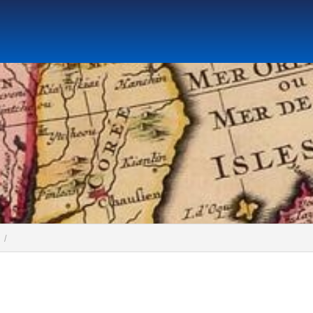
Social Science Research Institute
Institute for the Study o
tute
Research Center for Global Language Education
Cen