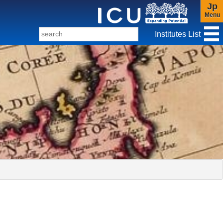
Jp
Menu
Institutes List
f Christianity and Culture
ter for Gender Studies