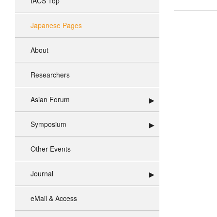
IACS Top
Japanese Pages
About
Researchers
Asian Forum
Symposium
Other Events
Journal
eMail & Access