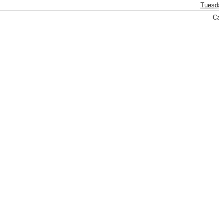
Tuesd
Ca