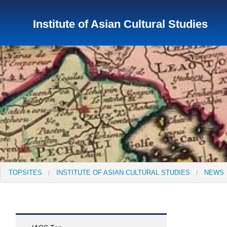
Institute of Asian Cultural Studies
TopSites
Institute for Educational Research and Service
Institute of Asian Cultural Studies
Peace Research Insti
TOPSITES
INSTITUTE OF ASIAN CULTURAL STUDIES
NEWS