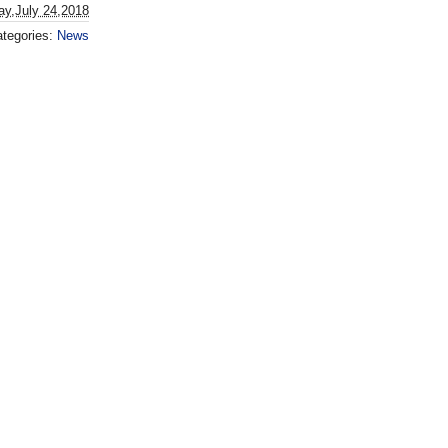
ay,July 24,2018
tegories:
News