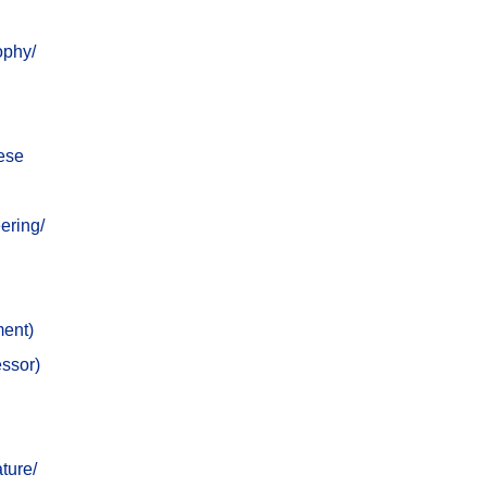
ophy/
nese
ering/
ment)
essor)
ture/