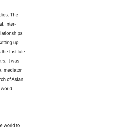
dies. The
l, inter-
elationships
etting up
the Institute
rs. It was
al mediator
rch of Asian
n world
he world to