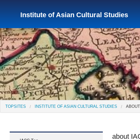
Institute of Asian Cultural Studies
TopSites
Institute for Educational Research and Service
Institute of Asian Cultural Studies
Peace Research Insti
TOPSITES
INSTITUTE OF ASIAN CULTURAL STUDIES
ABOUT
about I