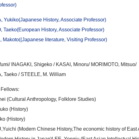
rofessor)
A,
Yukiko(Japanese History, Associate Professor)
 Taeko(
European
History, Associate Professor)
akoto((Japanese literature, Visiting Professor)
fumi/ INAGAKI, Shigeko / KASAI, Minoru/ MORIMOTO, Mitsuo/
Taeko / STEELE, M. William
 Fellows:
i (Cultural Anthropology, Folklore Studies)
ko (History)
o (History)
ichi (Modern Chinese History,The economic history of East 
odern History in Japan)LEE, Yongju (East Asian Intellectual His