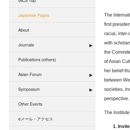
IACS Top
Japanese Pages
The Internat
first preside
About
racial, inte
with scholar
Journals
the Committe
Publications (others)
of Asian Cult
her belief t
Asian Forum
between West
Symposium
societies, i
perspective.
Other Events
The Institute
eメール・アクセス
1. Invit