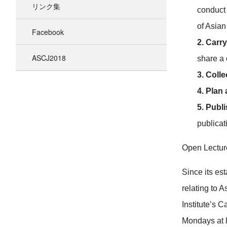
リンク集
conduct 
of Asian
Facebook
2. Carry
ASCJ2018
share a 
3. Coll
4. Plan
5. Publi
publicat
Open Lectur
Since its es
relating to 
Institute’s C
Mondays at l