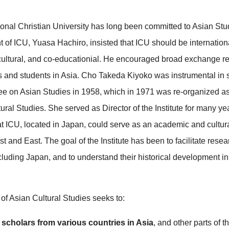
ional Christian University has long been committed to Asian Stu
nt of ICU, Yuasa Hachiro, insisted that ICU should be internationa
r-cultural, and co-educationial. He encouraged broad exchange r
s and students in Asia. Cho Takeda Kiyoko was instrumental in s
e on Asian Studies in 1958, which in 1971 was re-organized as 
ural Studies. She served as Director of the Institute for many yea
hat ICU, located in Japan, could serve as an academic and cultur
 and East. The goal of the Institute has been to facilitate resea
ncluding Japan, and to understand their historical development i
 of Asian Cultural Studies seeks to:
e scholars from various countries in Asia
, and other parts of t