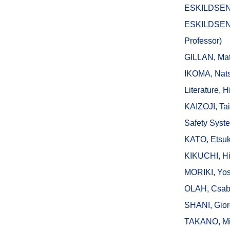
ESKILDSEN, 
ESKILDSEN,
Professor)
GILLAN, Mat
IKOMA, Nats
Literature, H
KAIZOJI, Tai
Safety Syst
KATO, Etsuk
KIKUCHI, Hi
MORIKI, Yos
OLAH, Csab
SHANI, Giorg
TAKANO, Mino