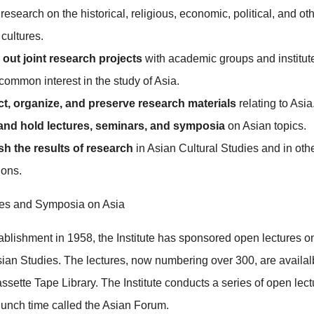
research on the historical, religious, economic, political, and ot
 cultures.
 out joint research projects
with academic groups and institut
common interest in the study of Asia.
ect, organize, and preserve research materials
relating to Asia
 and hold lectures, seminars, and symposia
on Asian topics.
sh the results of research
in Asian Cultural Studies and in oth
ions.
es and Symposia on Asia
tablishment in 1958, the Institute has sponsored open lectures o
Asian Studies. The lectures, now numbering over 300, are availal
assette Tape Library. The Institute conducts a series of open lec
unch time called the Asian Forum.