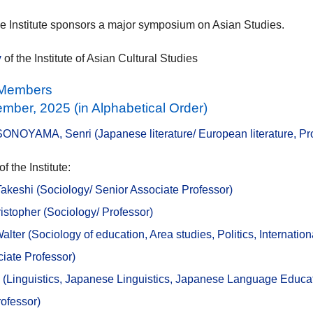
e Institute sponsors a major symposium on Asian Studies.
y
of the Institute of Asian Cultural Studies
e Members
mber, 2025 (in Alphabetical Order)
SONOYAMA, Senri (Japanese literature/ European literature, Pr
 the Institute:
keshi (Sociology/ Senior Associate Professor)
stopher (Sociology/ Professor)
lter (
Sociology of education, Area studies, Politics, Internationa
iate Professor)
 (
Linguistics, Japanese Linguistics, Japanese Language Educat
ofessor)