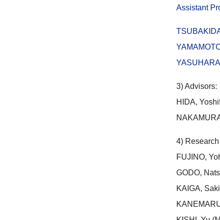
Assistant P
TSUBAKID
YAMAMOTO,
YASUHARA, M
3) Advisors:
HIDA, Yoshi
NAKAMURA, 
4) Research
FUJINO, Yohe
GODO, Natsu
KAIGA, Sakik
KANEMARU,Yu
KISHI, Yu (M