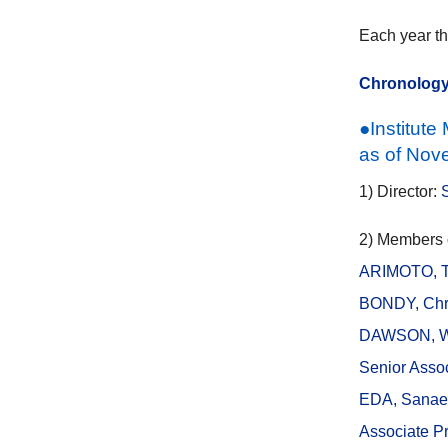
Each year th
Chronolog
●Institut
as of Nove
1) Director:
2) Members of
ARIMOTO, Ta
BONDY, Chri
DAWSON, Wa
Senior Assoc
EDA, Sanae
Associate Pr