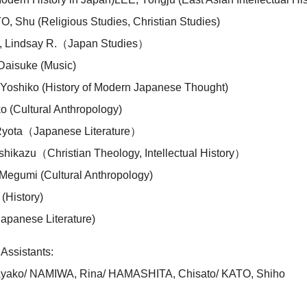
Shu (Religious Studies, Christian Studies)
Lindsay R.（Japan Studies）
aisuke (Music)
shiko (History of Modern Japanese Thought)
 (Cultural Anthropology)
yota（Japanese Literature）
hikazu（Christian Theology, Intellectual History）
egumi (Cultural Anthropology)
(History)
apanese Literature)
Assistants:
ako/ NAMIWA, Rina/ HAMASHITA, Chisato/ KATO, Shiho