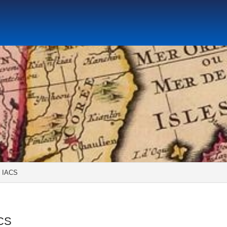
Social Science Research Institute
Institute for the Study o
tute
Center for Gender Studies
 IACS
ACS