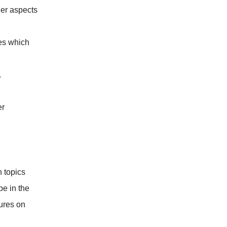
her aspects
es which
.
er
n topics
be in the
tures on