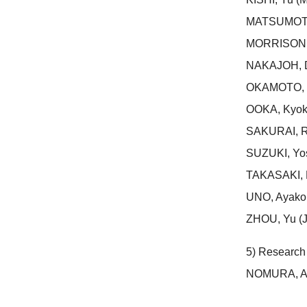
MATSUMOTO, 
MORRISON, 
NAKAJOH, D
OKAMOTO, Yo
OOKA, Kyoko
SAKURAI, R
SUZUKI, Yos
TAKASAKI, M
UNO, Ayako 
ZHOU, Yu (J
5) Research 
NOMURA, Ay