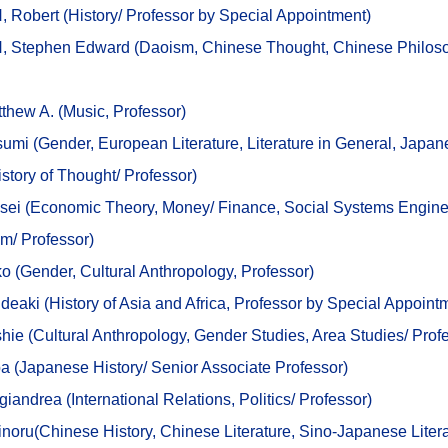
Robert (History/ Professor by Special Appointment)
 Stephen Edward (
Daoism, Chinese Thought, Chinese Philos
thew A. (Music, Professor)
umi (
Gender, European Literature, Literature in General, Japa
istory of Thought/
Professor)
sei (
Economic Theory, Money/ Finance, Social Systems Engine
em/
Professor)
o (
Gender, Cultural
Anthropology, Professor)
deaki (History
of Asia and Africa
, Professor by Special Appoint
hie (
Cultural Anthropology, Gender Studies, Area Studies/
Prof
a (
Japanese History/
Senior Associate Professor)
iandrea (International Relations, Politics/ Professor)
ru(Chinese History, Chinese Literature, Sino-Japanese Litera