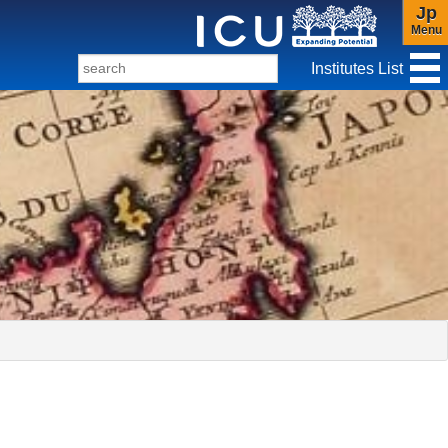
Jp
Menu
Institutes List
f Christianity and Culture