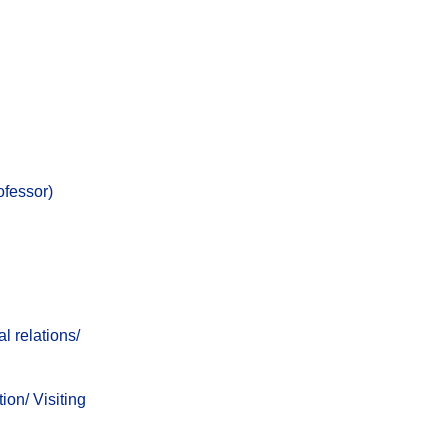
ofessor)
l relations/
ion/
Visiting