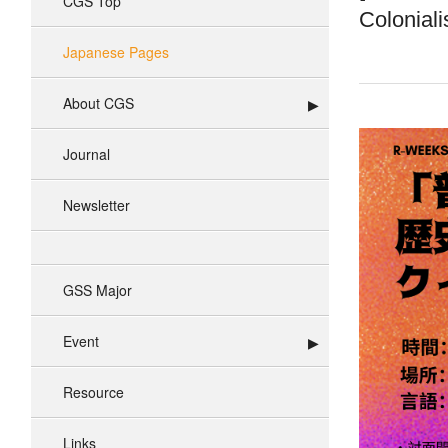
CGS Top
Coloniali
Japanese Pages
About CGS
Journal
Newsletter
GSS Major
Event
Resource
Links