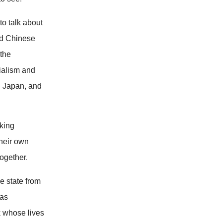
to talk about
and Chinese
 the
nialism and
n Japan, and
eking
their own
ogether.
e state from
 as
k whose lives