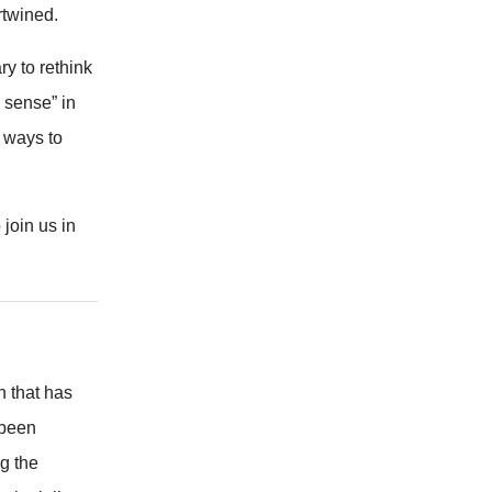
rtwined.
y to rethink
 sense” in
r ways to
join us in
n that has
 been
g the