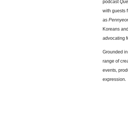
podcast
Que
with guests 
as
Pennyeo
Koreans and
advocating f
Grounded in 
range of cre
events, prod
expression.