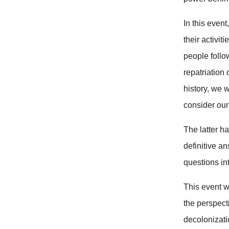
In this even
their activi
people follo
repatriation
history, we 
consider our
The latter ha
definitive a
questions in
This event w
the perspect
decolonizati