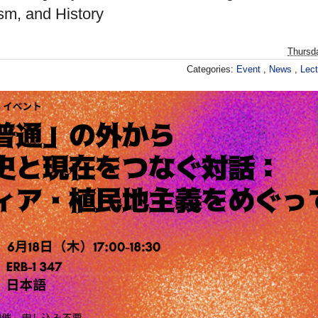
sm, and History
Thursd
Categories:
Event
,
News
,
Lec