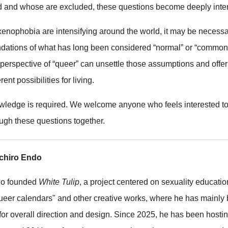
d and whose are excluded, these questions become deeply inte
enophobia are intensifying around the world, it may be necessar
ndations of what has long been considered “normal” or “common
 perspective of “queer” can unsettle those assumptions and offe
rent possibilities for living.
wledge is required. We welcome anyone who feels interested to 
ough these questions together.
ichiro Endo
do founded
White Tulip
, a project centered on sexuality educatio
eer calendars" and other creative works, where he has mainly
for overall direction and design. Since 2025, he has been hostin