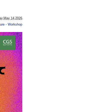
ay,May 14,2026
ture・Workshop