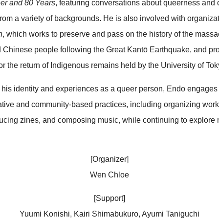
er and 80 Years
, featuring conversations about queerness and 
from a variety of backgrounds. He is also involved with organiza
n
, which works to preserve and pass on the history of the massa
 Chinese people following the Great Kantō Earthquake, and pro
or the return of Indigenous remains held by the University of Tok
his identity and experiences as a queer person, Endo engages 
ative and community-based practices, including organizing wo
ucing zines, and composing music, while continuing to explore 
[Organizer]
Wen Chloe
[Support]
Yuumi Konishi, Kairi Shimabukuro, Ayumi Taniguchi