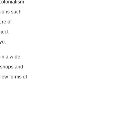
colonialism
tions such
cre of
ject
yo.
in a wide
rkshops and
new forms of