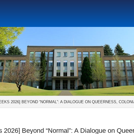
Social Science Research Institute
Institute for the Study o
tute
Center for Gender Studies
EEKS 2026] BEYOND “NORMAL”: A DIALOGUE ON QUEERNESS, COLONI
 2026] Beyond “Normal”: A Dialogue on Quee