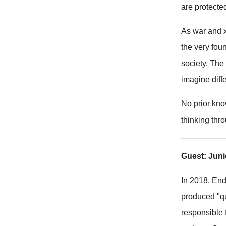
are protecte
As war and x
the very fou
society. The
imagine diffe
No prior kno
thinking thr
Guest: Jun
In 2018, En
produced "qu
responsible 