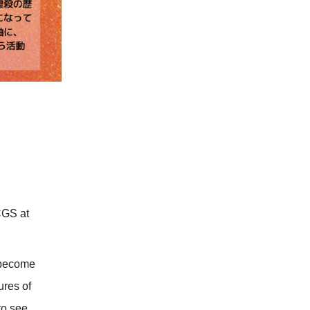
CGS at
 become
ures of
to see.