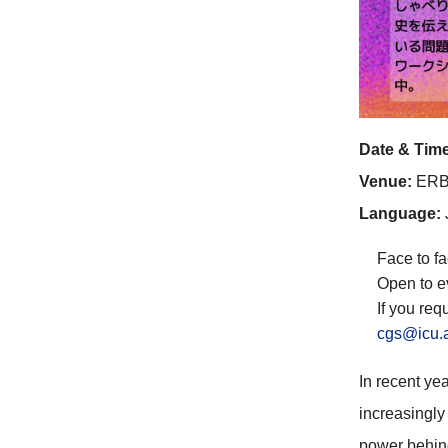
Date & Time
Venue:
ERB
Language:
Face to fa
Open to e
If you req
cgs@icu.
In recent ye
increasingly 
power behind