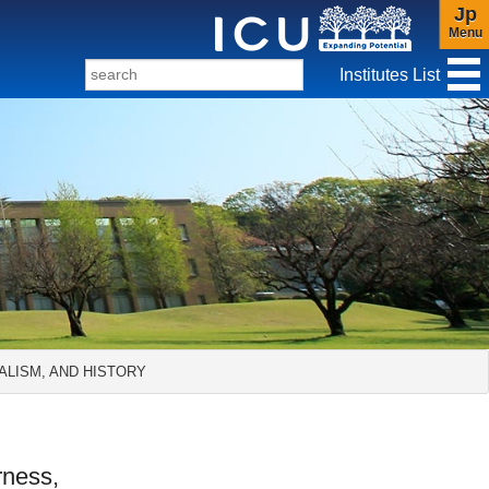
Jp
Menu
Institutes List
f Christianity and Culture
ALISM, AND HISTORY
rness,