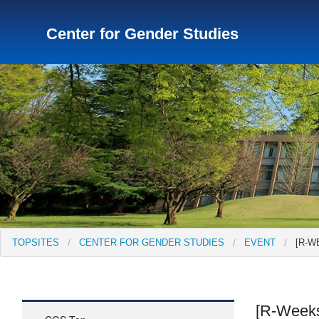
Center for Gender Studies
TopSites
Institute for Educational Research and Service
Institute of Asian Cultural Studies
Peace Research Insti
TOPSITES
CENTER FOR GENDER STUDIES
EVENT
[R-W
[R-Weeks