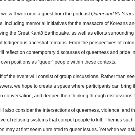
t, we will welcome a guest from the podcast
Queer and 80 Years
ties, including memorial initiatives for the massacre of Koreans 
wing the Great Kantō Earthquake, as well as efforts surrounding
 of Indigenous ancestral remains. From the perspectives of colo
will reflect on contemporary discourses of queerness and pride i
 own positions as “queer” people within these contexts.
lf of the event will consist of group discussions. Rather than se
nswers, we hope to create a space where participants can bring 
to conversation, and deepen their thinking through discussions t
ill also consider the intersections of queerness, violence, and th
ive of refusing systems that compel people to kill. Themes such
on may at first seem unrelated to queer issues. Yet when we as