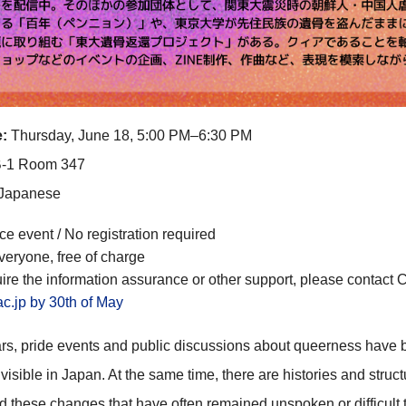
:
Thursday, June 18, 5:00 PM–6:30 PM
-1 Room 347
Japanese
ce event / No registration required
veryone, free of charge
uire
the information assurance
or other support, please contact 
ac.jp
by 30th of May
ars, pride events and public discussions about queerness have
visible in Japan. At the same time, there are histories and struct
 these changes that have often remained unspoken or difficult 