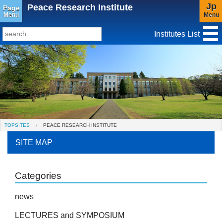
Jp
Peace Research Institute
Page
Menu
Menu
Institutes List
TopSites
Institute for Educational Research and Service
Social Science Research Institute
Institute for the Study of Christianity and Culture
TOPSITES
PEACE RESEARCH INSTITUTE
Institute of Asian Cultural Studies
SITE MAP
Peace Research Institute
Center for Gender Studies
Categories
news
LECTURES and SYMPOSIUM