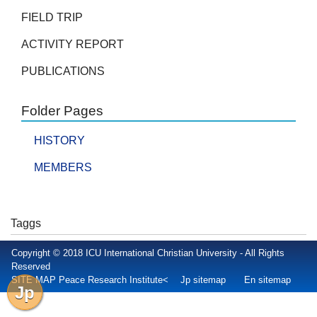
FIELD TRIP
ACTIVITY REPORT
PUBLICATIONS
Folder Pages
HISTORY
MEMBERS
Taggs
Copyright © 2018 ICU International Christian University - All Rights
Reserved
SITE MAP Peace Research Institute<
Jp sitemap
En sitemap
Jp