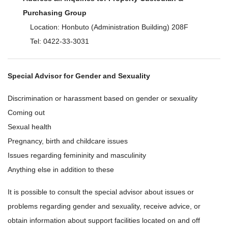
Purchasing Group
Location: Honbuto (Administration Building) 208F
Tel: 0422-33-3031
Special Advisor for Gender and Sexuality
Discrimination or harassment based on gender or sexuality
Coming out
Sexual health
Pregnancy, birth and childcare issues
Issues regarding femininity and masculinity
Anything else in addition to these
It is possible to consult the special advisor about issues or
problems regarding gender and sexuality, receive advice, or
obtain information about support facilities located on and off