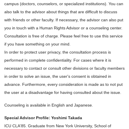
campus (doctors, counselors, or specialized institutions). You can
also talk to the advisor about things that are difficult to discuss
with friends or other faculty. If necessary, the advisor can also put
you in touch with a Human Rights Advisor or a counseling center.
Consultation is free of charge. Please feel free to use this service
if you have something on your mind.
In order to protect user privacy, the consultation process is
performed in complete confidentiality. For cases where it is
necessary to contact or consult other divisions or faculty members
in order to solve an issue, the user's consent is obtained in
advance. Furthermore, every consideration is made as to not put
the user at a disadvantage for having consulted about the issue.
Counseling is available in English and Japanese.
Special Advisor Profile: Yoshimi Takada
ICU CLA'85. Graduate from New York University, School of