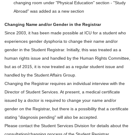
changing room under "Physical Education" section - "Study
Abroad" was added as a new section
Changing Name and/or Gender in the Registrar
Since 2003, it has been made possible at ICU for a student who
experiences gender dysphoria to change their name and/or
gender in the Student Registrar. Initially, this was treated as a
human rights issue and handled by the Human Rights Committee,
but as of 2015, it is now treated as a regular student issue and
handled by the Student Affairs Group.
Changing the Registrar requires an individual interview with the
Director of Student Services. At present, a medical certificate
issued by a doctor is required to change your name and/or
gender on the Registrar, but there is a possibility that a certificate
stating "diagnosis pending" will also be accepted.
Please contact the Student Services Division for details about the
consultation/changing process of the Student Registrar.