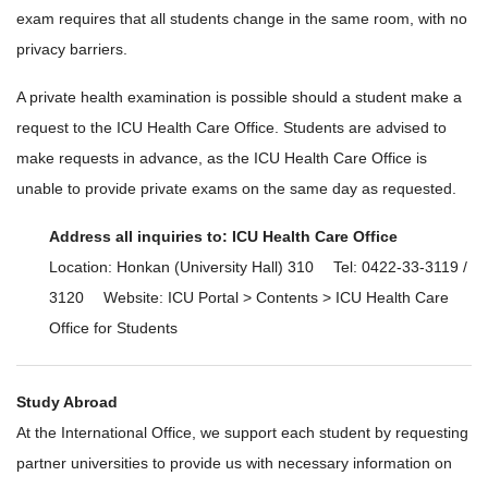
exam requires that all students change in the same room, with no
privacy barriers.
A private health examination is possible should a student make a
request to the ICU Health Care Office. Students are advised to
make requests in advance, as the ICU Health Care Office is
unable to provide private exams on the same day as requested.
Address all inquiries to: ICU Health Care Office
Location: Honkan (University Hall) 310 Tel: 0422-33-3119 /
3120 Website: ICU Portal > Contents > ICU Health Care
Office for Students
Study Abroad
At the International Office, we support each student by requesting
partner universities to provide us with necessary information on