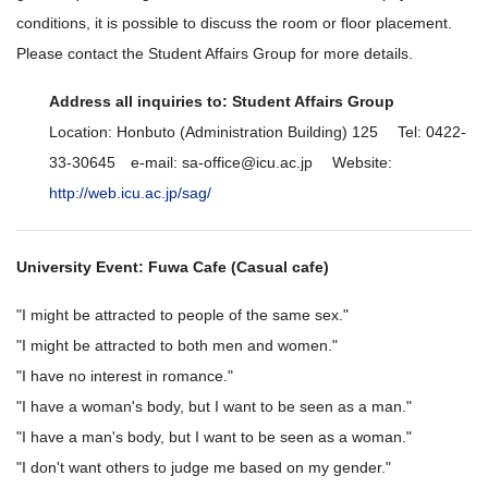
conditions, it is possible to discuss the room or floor placement.
Please contact the Student Affairs Group for more details.
Address all inquiries to: Student Affairs Group
Location: Honbuto (Administration Building) 125 Tel: 0422-
33-30645 e-mail: sa-office@icu.ac.jp Website:
http://web.icu.ac.jp/sag/
University Event: Fuwa Cafe (Casual cafe)
"I might be attracted to people of the same sex."
"I might be attracted to both men and women."
"I have no interest in romance."
"I have a woman's body, but I want to be seen as a man."
"I have a man's body, but I want to be seen as a woman."
"I don't want others to judge me based on my gender."