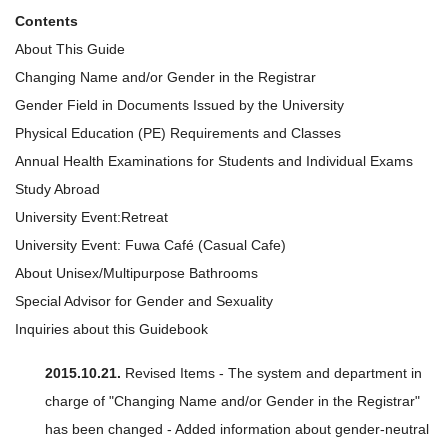
Contents
About This Guide
Changing Name and/or Gender in the Registrar
Gender Field in Documents Issued by the University
Physical Education (PE) Requirements and Classes
Annual Health Examinations for Students and Individual Exams
Study Abroad
University Event:Retreat
University Event: Fuwa Café (Casual Cafe)
About Unisex/Multipurpose Bathrooms
Special Advisor for Gender and Sexuality
Inquiries about this Guidebook
2015.10.21.
Revised Items - The system and department in
charge of "Changing Name and/or Gender in the Registrar"
has been changed - Added information about gender-neutral