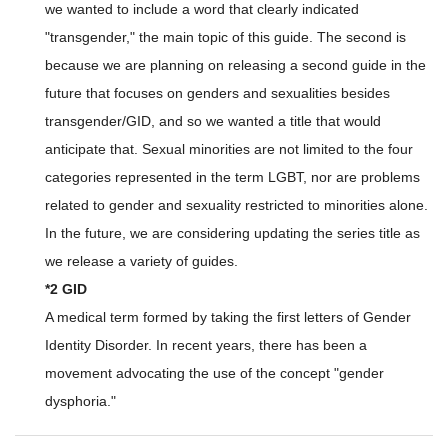
we wanted to include a word that clearly indicated
"transgender," the main topic of this guide. The second is
because we are planning on releasing a second guide in the
future that focuses on genders and sexualities besides
transgender/GID, and so we wanted a title that would
anticipate that. Sexual minorities are not limited to the four
categories represented in the term LGBT, nor are problems
related to gender and sexuality restricted to minorities alone.
In the future, we are considering updating the series title as
we release a variety of guides.
*2 GID
A medical term formed by taking the first letters of Gender
Identity Disorder. In recent years, there has been a
movement advocating the use of the concept "gender
dysphoria."