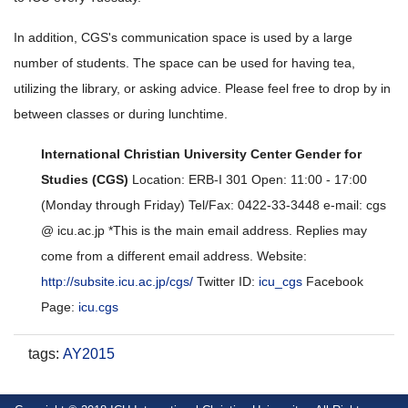
In addition, CGS's communication space is used by a large
number of students. The space can be used for having tea,
utilizing the library, or asking advice. Please feel free to drop by in
between classes or during lunchtime.
International Christian University Center Gender for
Studies (CGS)
Location: ERB-I 301 Open: 11:00 - 17:00
(Monday through Friday) Tel/Fax: 0422-33-3448 e-mail: cgs
@ icu.ac.jp *This is the main email address. Replies may
come from a different email address. Website:
http://subsite.icu.ac.jp/cgs/
Twitter ID:
icu_cgs
Facebook
Page:
icu.cgs
tags
:
AY2015