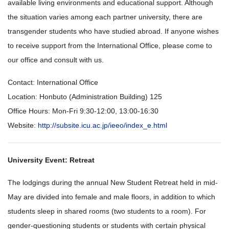
available living environments and educational support. Although
the situation varies among each partner university, there are
transgender students who have studied abroad. If anyone wishes
to receive support from the International Office, please come to
our office and consult with us.
Contact: International Office
Location: Honbuto (Administration Building) 125
Office Hours: Mon-Fri 9:30-12:00, 13:00-16:30
Website:
http://subsite.icu.ac.jp/ieeo/index_e.html
University Event: Retreat
The lodgings during the annual New Student Retreat held in mid-
May are divided into female and male floors, in addition to which
students sleep in shared rooms (two students to a room). For
gender-questioning students or students with certain physical