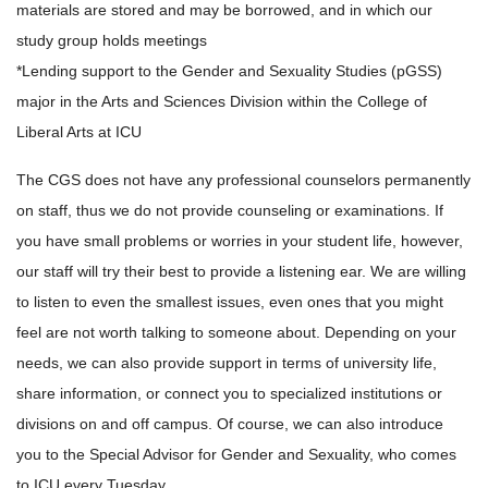
materials are stored and may be borrowed, and in which our
study group holds meetings
*Lending support to the Gender and Sexuality Studies (pGSS)
major in the Arts and Sciences Division within the College of
Liberal Arts at ICU
The CGS does not have any professional counselors permanently
on staff, thus we do not provide counseling or examinations. If
you have small problems or worries in your student life, however,
our staff will try their best to provide a listening ear. We are willing
to listen to even the smallest issues, even ones that you might
feel are not worth talking to someone about. Depending on your
needs, we can also provide support in terms of university life,
share information, or connect you to specialized institutions or
divisions on and off campus. Of course, we can also introduce
you to the Special Advisor for Gender and Sexuality, who comes
to ICU every Tuesday.