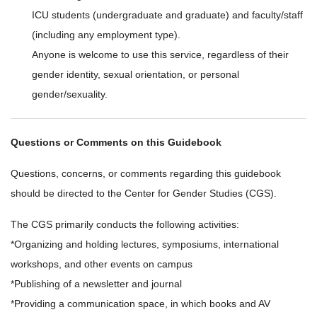
ICU students (undergraduate and graduate) and faculty/staff
(including any employment type).
Anyone is welcome to use this service, regardless of their
gender identity, sexual orientation, or personal
gender/sexuality.
Questions or Comments on this Guidebook
Questions, concerns, or comments regarding this guidebook
should be directed to the Center for Gender Studies (CGS).
The CGS primarily conducts the following activities:
*Organizing and holding lectures, symposiums, international
workshops, and other events on campus
*Publishing of a newsletter and journal
*Providing a communication space, in which books and AV