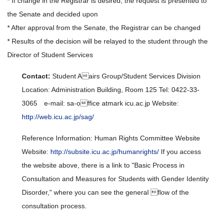
* If change in the Registrar is desired, the request is presented to
the Senate and decided upon
* After approval from the Senate, the Registrar can be changed
* Results of the decision will be relayed to the student through the
Director of Student Services
Contact:
Student Aairs Group/Student Services Division
Location: Administration Building, Room 125 Tel: 0422-33-
3065 e-mail: sa-office atmark icu.ac.jp Website:
http://web.icu.ac.jp/sag/
Reference Information: Human Rights Committee Website
Website:
http://subsite.icu.ac.jp/humanrights/
If you access
the website above, there is a link to "Basic Process in
Consultation and Measures for Students with Gender Identity
Disorder," where you can see the general flow of the
consultation process.