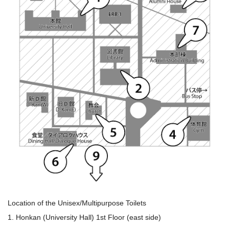
Location of the Unisex/Multipurpose Toilets
1. Honkan (University Hall) 1st Floor (east side)