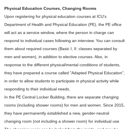
Physical Education Courses, Changing Rooms
Upon registering for physical education courses at ICU's
Department of Health and Physical Education (PE), the PE office
will act as a service window, where the person in charge can
respond to individual cases following an interview. You can consult
them about required courses (Basic I, II: classes separated by
men and women), in addition to elective courses. Also, in
response to the different physical/mental conditions of students,
they have prepared a course called "Adapted Physical Education",
in order to allow students to participate in physical activity while
responding to their individual needs.
In the PE Central Locker Building, there are separate changing
rooms (including shower rooms) for men and women. Since 2015,
they have permanently established a new, gender-neutral
changing room (not including a shower room) for individual use.