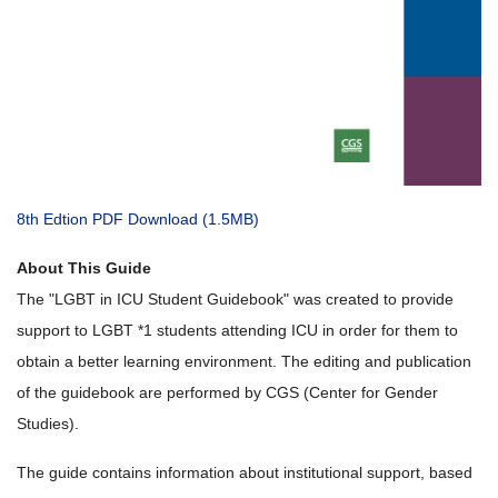
8th Edtion PDF Download (1.5MB)
About This Guide
The "LGBT in ICU Student Guidebook" was created to provide
support to LGBT *1 students attending ICU in order for them to
obtain a better learning environment. The editing and publication
of the guidebook are performed by CGS (Center for Gender
Studies).
The guide contains information about institutional support, based