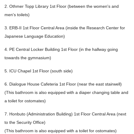
2. Othmer Topp Library 1st Floor (between the women's and
men's toilets)
3. ERB-II 1st Floor Central Area (inside the Research Center for
Japanese Language Education)
4. PE Central Locker Building 1st Floor (in the hallway going
towards the gymnasium)
5. ICU Chapel 1st Floor (south side)
6. Dialogue House Cafeteria 1st Floor (near the east stairwell)
(This bathroom is also equipped with a diaper changing table and
a toilet for ostomates)
7. Honbuto (Administration Building) 1st Floor Central Area (next
to the Security Office)
(This bathroom is also equipped with a toilet for ostomates)