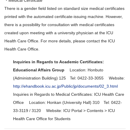
・Medical Certificate
There is a gender field listed on standard size medical certificates
printed with the automated certificate-issuing machine. However,
there is a possibility for consultation with medical certificates
created upon meeting with a university physician at the ICU
Health Care Office. For more details, please contact the ICU
Health Care Office.
Inquiries in Regards to Academic Certificates:
Educational Affairs Group
Location: Honbuto
(Administration Building) 125 Tel: 0422-33-3055 Website:
http://ehandbook.icu.ac.jp/Public/jp/documents/02_3.html
Inquiries in Regards to Medical Certificates: ICU Health Care
Office Location: Honkan (University Hall) 310 Tel: 0422-
33-3119 / 3120 Website: ICU Portal > Contents > ICU
Health Care Office for Students