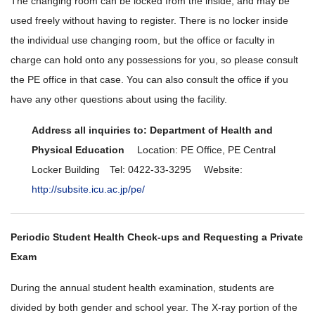
The changing room can be locked from the inside, and may be
used freely without having to register. There is no locker inside
the individual use changing room, but the office or faculty in
charge can hold onto any possessions for you, so please consult
the PE office in that case. You can also consult the office if you
have any other questions about using the facility.
Address all inquiries to: Department of Health and
Physical Education
Location: PE Office, PE Central
Locker Building Tel: 0422-33-3295 Website:
http://subsite.icu.ac.jp/pe/
Periodic Student Health Check-ups and Requesting a Private
Exam
During the annual student health examination, students are
divided by both gender and school year. The X-ray portion of the