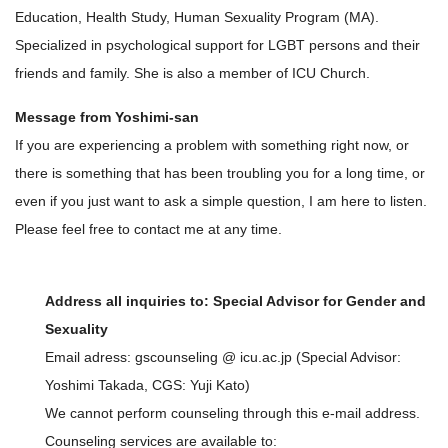
Education, Health Study, Human Sexuality Program (MA).
Specialized in psychological support for LGBT persons and their
friends and family. She is also a member of ICU Church.
Message from Yoshimi-san
If you are experiencing a problem with something right now, or
there is something that has been troubling you for a long time, or
even if you just want to ask a simple question, I am here to listen.
Please feel free to contact me at any time.
Address all inquiries to: Special Advisor for Gender and
Sexuality
Email adress: gscounseling @ icu.ac.jp (Special Advisor:
Yoshimi Takada, CGS: Yuji Kato)
We cannot perform counseling through this e-mail address.
Counseling services are available to: