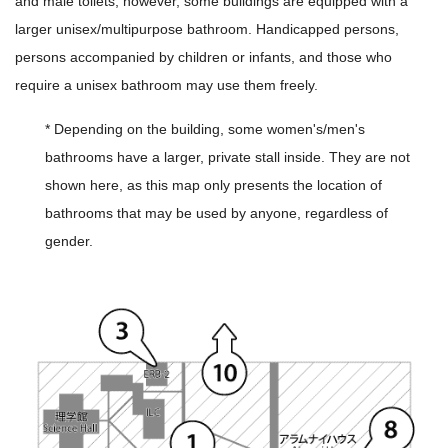
and male toilets, however, some buildings are equipped with a
larger unisex/multipurpose bathroom. Handicapped persons,
persons accompanied by children or infants, and those who
require a unisex bathroom may use them freely.
* Depending on the building, some women's/men's
bathrooms have a larger, private stall inside. They are not
shown here, as this map only presents the location of
bathrooms that may be used by anyone, regardless of
gender.