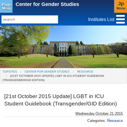
Jp
Center for Gender Studies
Page
Menu
Menu
Institutes List
TopSites
Institute for Educational Research and Service
Social Science Research Institute
Institute for the Study of Christianity and Culture
TOPSITES
CENTER FOR GENDER STUDIES
RESOURCE
[21ST OCTOBER 2015 UPDATE] LGBT IN ICU STUDENT GUIDEBOOK
Institute of Asian Cultural Studies
(TRANSGENDER/GID EDITION)
Peace Research Institute
[21st October 2015 Update] LGBT in ICU
Research Center for Global Language
Student Guidebook (Transgender/GID Edition)
Education(Closed)
Wednesday,October 21,2015
Center for Gender Studies
Categories:
Resource