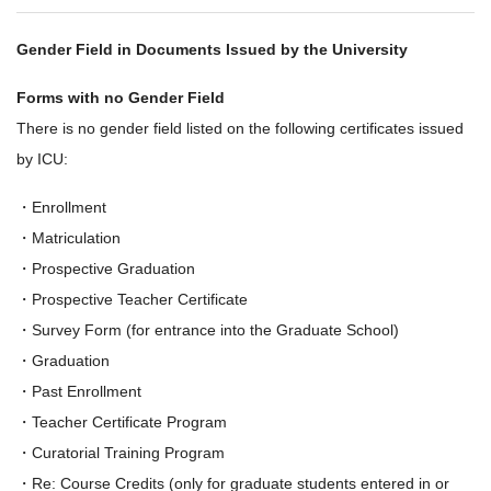
Gender Field in Documents Issued by the University
Forms with no Gender Field
There is no gender field listed on the following certificates issued
by ICU:
・Enrollment
・Matriculation
・Prospective Graduation
・Prospective Teacher Certificate
・Survey Form (for entrance into the Graduate School)
・Graduation
・Past Enrollment
・Teacher Certificate Program
・Curatorial Training Program
・Re: Course Credits (only for graduate students entered in or