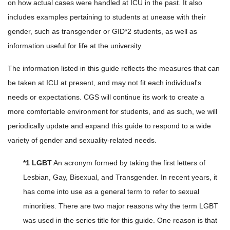
on how actual cases were handled at ICU in the past. It also
includes examples pertaining to students at unease with their
gender, such as transgender or GID*2 students, as well as
information useful for life at the university.
The information listed in this guide reflects the measures that can
be taken at ICU at present, and may not fit each individual's
needs or expectations. CGS will continue its work to create a
more comfortable environment for students, and as such, we will
periodically update and expand this guide to respond to a wide
variety of gender and sexuality-related needs.
*1 LGBT
An acronym formed by taking the first letters of
Lesbian, Gay, Bisexual, and Transgender. In recent years, it
has come into use as a general term to refer to sexual
minorities. There are two major reasons why the term LGBT
was used in the series title for this guide. One reason is that