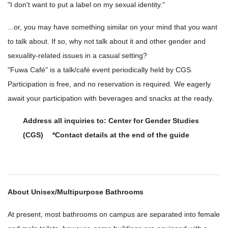
"I don't want to put a label on my sexual identity."
...or, you may have something similar on your mind that you want
to talk about. If so, why not talk about it and other gender and
sexuality-related issues in a casual setting?
"Fuwa Café" is a talk/café event periodically held by CGS.
Participation is free, and no reservation is required. We eagerly
await your participation with beverages and snacks at the ready.
Address all inquiries to: Center for Gender Studies
(CGS) *Contact details at the end of the guide
About Unisex/Multipurpose Bathrooms
At present, most bathrooms on campus are separated into female