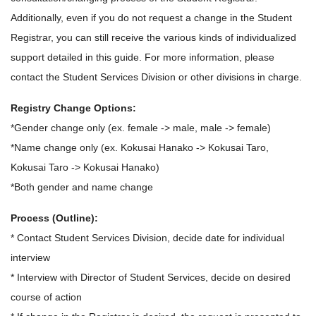
Additionally, even if you do not request a change in the Student
Registrar, you can still receive the various kinds of individualized
support detailed in this guide. For more information, please
contact the Student Services Division or other divisions in charge.
Registry Change Options:
*Gender change only (ex. female -> male, male -> female)
*Name change only (ex. Kokusai Hanako -> Kokusai Taro,
Kokusai Taro -> Kokusai Hanako)
*Both gender and name change
Process (Outline):
* Contact Student Services Division, decide date for individual
interview
* Interview with Director of Student Services, decide on desired
course of action