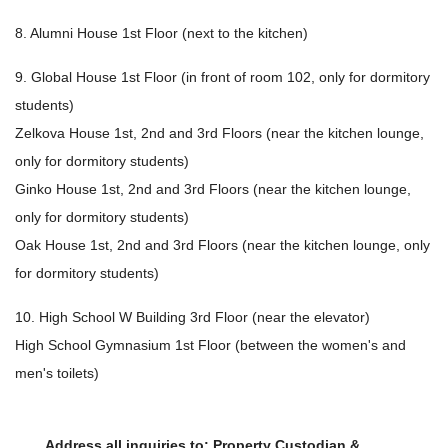
8. Alumni House 1st Floor (next to the kitchen)
9. Global House 1st Floor (in front of room 102, only for dormitory
students)
Zelkova House 1st, 2nd and 3rd Floors (near the kitchen lounge,
only for dormitory students)
Ginko House 1st, 2nd and 3rd Floors (near the kitchen lounge,
only for dormitory students)
Oak House 1st, 2nd and 3rd Floors (near the kitchen lounge, only
for dormitory students)
10. High School W Building 3rd Floor (near the elevator)
High School Gymnasium 1st Floor (between the women's and
men's toilets)
Address all inquiries to: Property Custodian &