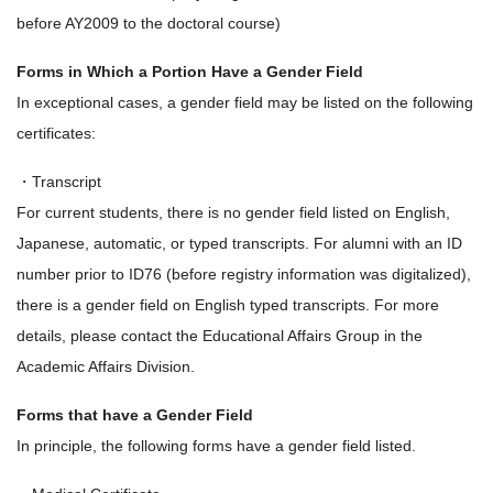
before AY2009 to the doctoral course)
Forms in Which a Portion Have a Gender Field
In exceptional cases, a gender field may be listed on the following
certificates:
・Transcript
For current students, there is no gender field listed on English,
Japanese, automatic, or typed transcripts. For alumni with an ID
number prior to ID76 (before registry information was digitalized),
there is a gender field on English typed transcripts. For more
details, please contact the Educational Affairs Group in the
Academic Affairs Division.
Forms that have a Gender Field
In principle, the following forms have a gender field listed.