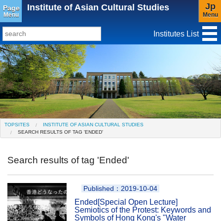
Jp
Institute of Asian Cultural Studies
Page
Menu
Menu
Institutes List
TopSites
Institute for Educational Research and Service
Social Science Research Institute
Institute for the Study of Christianity and Culture
TOPSITES
INSTITUTE OF ASIAN CULTURAL STUDIES
SEARCH RESULTS OF TAG 'ENDED'
Institute of Asian Cultural Studies
Peace Research Institute
Center for Gender Studies
Search results of tag 'Ended'
Published：2019-10-04
Ended
[Special Open Lecture]
Semiotics of the Protest: Keywords and
Symbols of Hong Kong's "Water