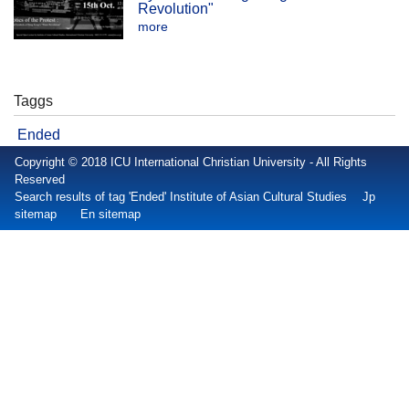
Revolution"
more
Taggs
Ended
Copyright © 2018 ICU International Christian University - All Rights
Reserved
Search results of tag 'Ended' Institute of Asian Cultural Studies
Jp
sitemap
En sitemap