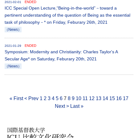
ENDED
2021-02-01
ICC Special Open Lecture,“Being-in-the-world”－toward a
pertinent understanding of the question of Being as the essential
task of philosophy－* on Friday, Feburary 26th, 2021
（News）
ENDED
2021-01-29
Symposium: Modernity and Christianity: Charles Taylor's A
Secular Age* on Saturday, Feburary 20th, 2021
（News）
« First
< Prev
1
2
3
4
5
6
7
8
9
10
11
12
13
14
15
16
17
Next >
Last »