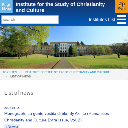
Jp
Institute for the Study of Christianity
Page
Menu
Menu
and Culture
Institutes List
TopSites
Institute for Educational Research and Service
Social Science Research Institute
Institute for the Study of Christianity and Culture
TOPSITES
INSTITUTE FOR THE STUDY OF CHRISTIANITY AND CULTURE
LIST OF NEWS
Institute of Asian Cultural Studies
Peace Research Institute
Center for Gender Studies
List of news
2022-04-15
Monograph: La gente vestita di blu. By Aki Ito (Humanities:
Christianity and Culture Extra Issue, Vol. 2)
（News）