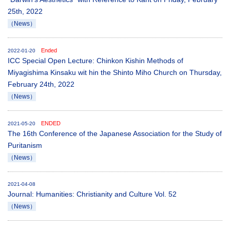
25th, 2022
（News）
Ended
2022-01-20
ICC Special Open Lecture: Chinkon Kishin Methods of
Miyagishima Kinsaku wit hin the Shinto Miho Church on Thursday,
February 24th, 2022
（News）
ENDED
2021-05-20
The 16th Conference of the Japanese Association for the Study of
Puritanism
（News）
2021-04-08
Journal: Humanities: Christianity and Culture Vol. 52
（News）