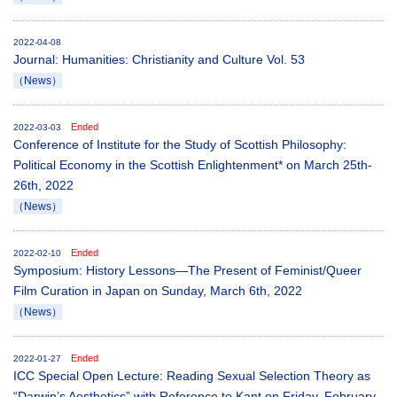
2022-04-08
Journal: Humanities: Christianity and Culture Vol. 53
（News）
Ended
2022-03-03
Conference of Institute for the Study of Scottish Philosophy:
Political Economy in the Scottish Enlightenment* on March 25th-
26th, 2022
（News）
Ended
2022-02-10
Symposium: History Lessons—The Present of Feminist/Queer
Film Curation in Japan on Sunday, March 6th, 2022
（News）
Ended
2022-01-27
ICC Special Open Lecture: Reading Sexual Selection Theory as
“Darwin’s Aesthetics” with Reference to Kant on Friday, February