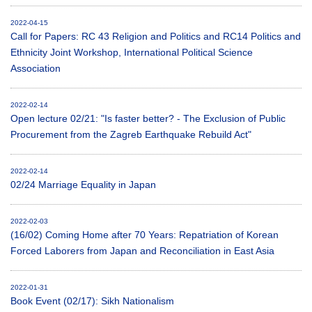
2022-04-15
Call for Papers: RC 43 Religion and Politics and RC14 Politics and
Ethnicity Joint Workshop, International Political Science
Association
2022-02-14
Open lecture 02/21: "Is faster better? - The Exclusion of Public
Procurement from the Zagreb Earthquake Rebuild Act"
2022-02-14
02/24 Marriage Equality in Japan
2022-02-03
(16/02) Coming Home after 70 Years: Repatriation of Korean
Forced Laborers from Japan and Reconciliation in East Asia
2022-01-31
Book Event (02/17): Sikh Nationalism