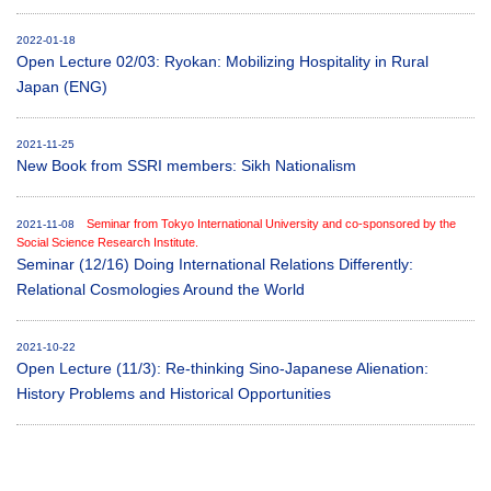
2022-01-18
Open Lecture 02/03: Ryokan: Mobilizing Hospitality in Rural
Japan (ENG)
2021-11-25
New Book from SSRI members: Sikh Nationalism
Seminar from Tokyo International University and co-sponsored by the
2021-11-08
Social Science Research Institute.
Seminar (12/16) Doing International Relations Differently:
Relational Cosmologies Around the World
2021-10-22
Open Lecture (11/3): Re-thinking Sino-Japanese Alienation:
History Problems and Historical Opportunities