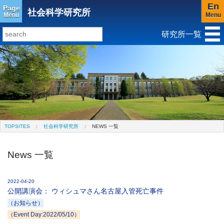
En
Page
社会科学研究所
Menu
Menu
研究所一覧
研究所トップ
教育研究所
社会科学研究所
キリスト教と文化研究所
アジア文化研究所
平和研究所
ジェンダー研究センター
TOPSITES
社会科学研究所
NEWS 一覧
News 一覧
2022-04-20
公開講演会： ウィシュマさん名古屋入管死亡事件
（お知らせ）
（Event Day:2022/05/10）