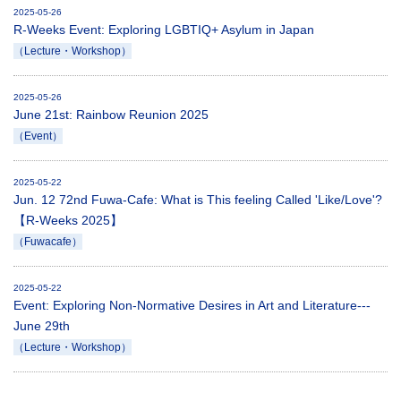
2025-05-26
R-Weeks Event: Exploring LGBTIQ+ Asylum in Japan
（Lecture・Workshop）
2025-05-26
June 21st: Rainbow Reunion 2025
（Event）
2025-05-22
Jun. 12 72nd Fuwa-Cafe: What is This feeling Called 'Like/Love'?
【R-Weeks 2025】
（Fuwacafe）
2025-05-22
Event: Exploring Non-Normative Desires in Art and Literature---
June 29th
（Lecture・Workshop）