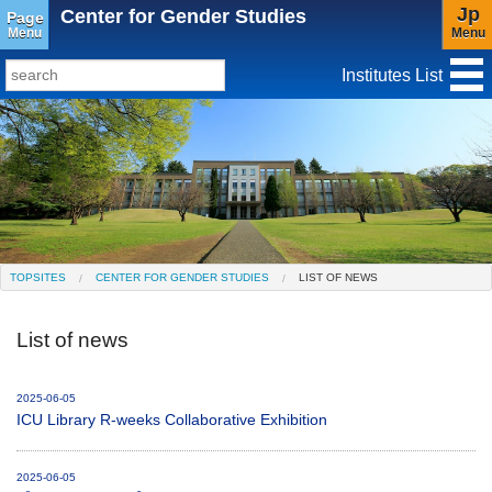
Jp
Center for Gender Studies
Page
Menu
Menu
Institutes List
TopSites
Institute for Educational Research and Service
Social Science Research Institute
Institute for the Study of Christianity and Culture
TOPSITES
CENTER FOR GENDER STUDIES
LIST OF NEWS
Institute of Asian Cultural Studies
List of news
Peace Research Institute
Center for Gender Studies
2025-06-05
ICU Library R-weeks Collaborative Exhibition
2025-06-05