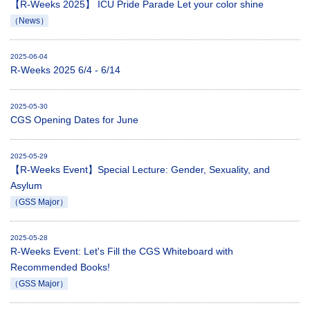
【R-Weeks 2025】 ICU Pride Parade Let your color shine
（News）
2025-06-04
R-Weeks 2025 6/4 - 6/14
2025-05-30
CGS Opening Dates for June
2025-05-29
【R-Weeks Event】Special Lecture: Gender, Sexuality, and
Asylum
（GSS Major）
2025-05-28
R-Weeks Event: Let's Fill the CGS Whiteboard with
Recommended Books!
（GSS Major）