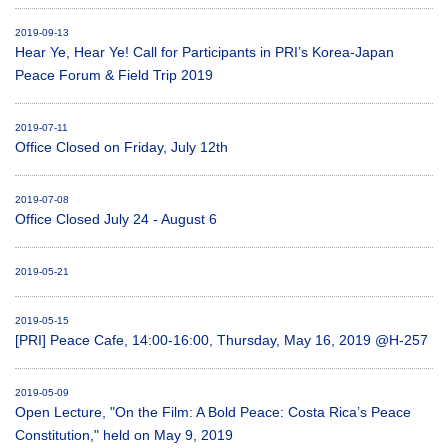
2019-09-13
Hear Ye, Hear Ye! Call for Participants in PRI’s Korea-Japan
Peace Forum & Field Trip 2019
2019-07-11
Office Closed on Friday, July 12th
2019-07-08
Office Closed July 24 - August 6
2019-05-21
2019-05-15
[PRI] Peace Cafe, 14:00-16:00, Thursday, May 16, 2019 @H-257
2019-05-09
Open Lecture, "On the Film: A Bold Peace: Costa Rica’s Peace
Constitution," held on May 9, 2019