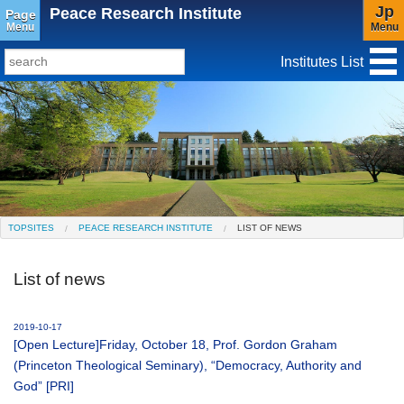
Jp
Peace Research Institute
Page
Menu
Menu
Institutes List
TopSites
Institute for Educational Research and Service
Social Science Research Institute
Institute for the Study of Christianity and Culture
TOPSITES
PEACE RESEARCH INSTITUTE
LIST OF NEWS
Institute of Asian Cultural Studies
List of news
Peace Research Institute
Center for Gender Studies
2019-10-17
[Open Lecture]Friday, October 18, Prof. Gordon Graham
(Princeton Theological Seminary), “Democracy, Authority and
God” [PRI]