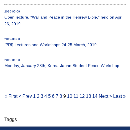
2019-05-09
Open lecture, “War and Peace in the Hebrew Bible," held on April
26, 2019
2019-03-08
[PRI] Lectures and Workshops 24-25 March, 2019
2019-01-28
Monday, January 28th, Korea-Japan Student Peace Workshop
« First
< Prev
1
2
3
4
5
6
7
8
9
10
11
12
13
14
Next >
Last »
Taggs