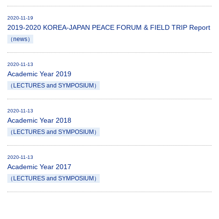
2020-11-19
2019-2020 KOREA-JAPAN PEACE FORUM & FIELD TRIP Report
（news）
2020-11-13
Academic Year 2019
（LECTURES and SYMPOSIUM）
2020-11-13
Academic Year 2018
（LECTURES and SYMPOSIUM）
2020-11-13
Academic Year 2017
（LECTURES and SYMPOSIUM）