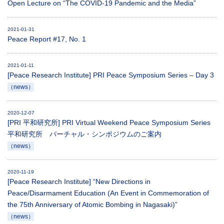
Open Lecture on “The COVID-19 Pandemic and the Media”
2021-01-31
Peace Report #17, No. 1
2021-01-11
[Peace Research Institute] PRI Peace Symposium Series – Day 3
（news）
2020-12-07
[PRI 平和研究所] PRI Virtual Weekend Peace Symposium Series
平和研究所 バーチャル・シンポジウムのご案内
（news）
2020-11-19
[Peace Research Institute] “New Directions in
Peace/Disarmament Education (An Event in Commemoration of
the 75th Anniversary of Atomic Bombing in Nagasaki)”
（news）