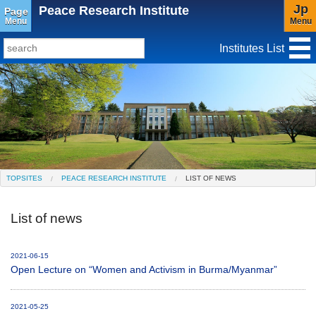
Jp
Peace Research Institute
Page
Menu
Menu
Institutes List
TopSites
Institute for Educational Research and Service
Social Science Research Institute
Institute for the Study of Christianity and Culture
TOPSITES
PEACE RESEARCH INSTITUTE
LIST OF NEWS
Institute of Asian Cultural Studies
List of news
Peace Research Institute
Center for Gender Studies
2021-06-15
Open Lecture on “Women and Activism in Burma/Myanmar”
2021-05-25